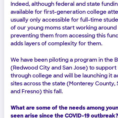
Indeed, although federal and state funding
available for first-generation college atte
usually only accessible for full-time stu
of our young moms start working around t
preventing them from accessing this fundi
adds layers of complexity for them.
We have been piloting a program in the 
(Redwood City and San Jose) to suppor
through college and will be launching it ac
sites across the state (Monterey County,
and Fresno) this fall.
What are some of the needs among you
seen arise since the COVID-19 outbreak