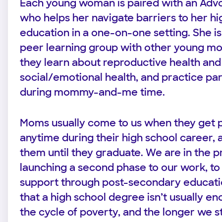
Each young woman is paired with an Advo
who helps her navigate barriers to her hi
education in a one-on-one setting. She is 
peer learning group with other young m
they learn about reproductive health and
social/emotional health, and practice pare
during mommy-and-me time.
Moms usually come to us when they get 
anytime during their high school career,
them until they graduate. We are in the p
launching a second phase to our work, to
support through post-secondary educatio
that a high school degree isn’t usually e
the cycle of poverty, and the longer we s