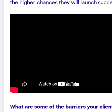
the higher chances they will launch success
What are some of the barriers your clien