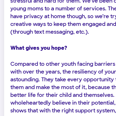
stressful and hard for them. We’ve been 
young moms to a number of services. The
have privacy at home though, so we’re try
creative ways to keep them engaged an
(through text messaging, etc.).
What gives you hope?
Compared to other youth facing barriers
with over the years, the resiliency of yo
astounding. They take every opportunity t
them and make the most of it, because t
better life for their child and themselves
wholeheartedly believe in their potential
shows that with the right support system