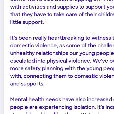
with activities and supplies to support
that they have to take care of their child
little support.
It’s been really heartbreaking to witness 
domestic violence, as some of the challe
unhealthy relationships our young people
escalated into physical violence. We’ve b
more safety planning with the young pe
with, connecting them to domestic viole
and supports.
Mental health needs have also increased s
people are experiencing isolation. It’s inc