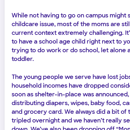
While not having to go on campus might 
childcare issue, most of the moms are stil
current context extremely challenging. I
to have a school age child right next to y
trying to do work or do school, let alone 
toddler.
The young people we serve have lost jobs
household incomes have dropped conside
soon as shelter-in-place was announced,
distributing diapers, wipes, baby food, ca
and grocery card. We always did a bit of 
tripled overnight and we haven’t really 
down. We’ve also been dropping off “Mo