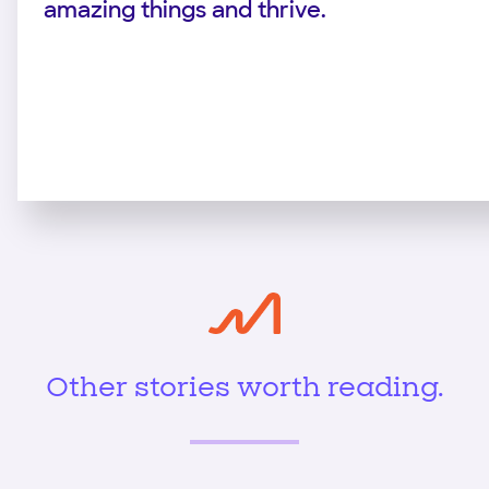
amazing things and thrive.
Other stories worth reading.