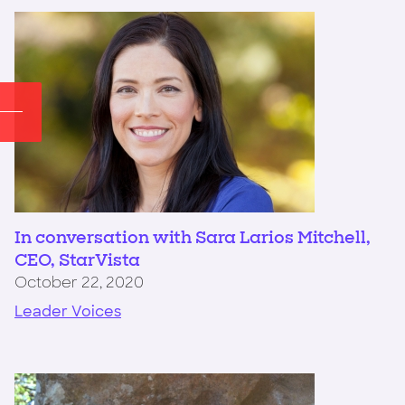
In conversation with Sara Larios Mitchell,
CEO, StarVista
October 22, 2020
Leader Voices