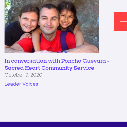
In conversation with Poncho Guevara -
Sacred Heart Community Service
October 9, 2020
Leader Voices