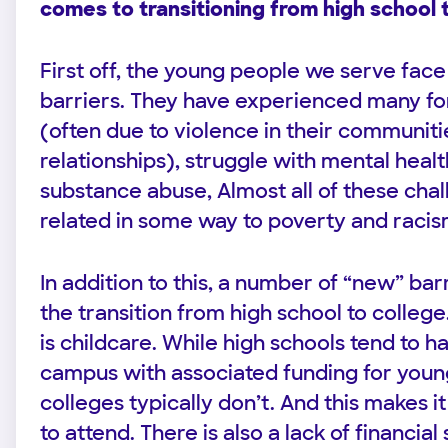
comes to transitioning from high school 
First off, the young people we serve face 
barriers. They have experienced many f
(often due to violence in their communit
relationships), struggle with mental heal
substance abuse, Almost all of these cha
related in some way to poverty and raci
In addition to this, a number of “new” barr
the transition from high school to college
is childcare. While high schools tend to h
campus with associated funding for you
colleges typically don’t. And this makes 
to attend. There is also a lack of financial