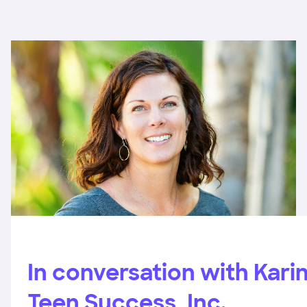
In conversation with Karin
Teen Success, Inc.