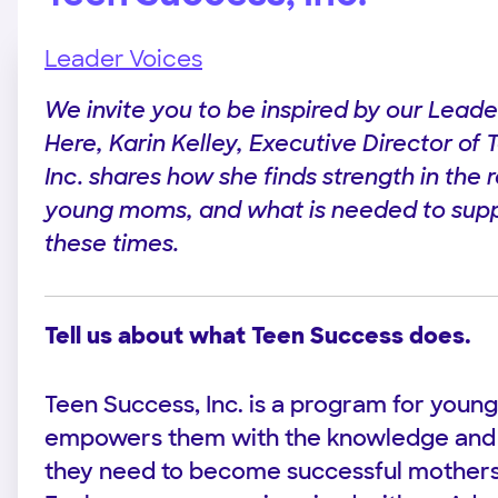
Leader Voices
We invite you to be inspired by our Leade
Here, Karin Kelley, Executive Director of
Inc. shares how she finds strength in the r
young moms, and what is needed to supp
these times.
Tell us about what Teen Success does.
Teen Success, Inc. is a program for youn
empowers them with the knowledge an
they need to become successful mothers