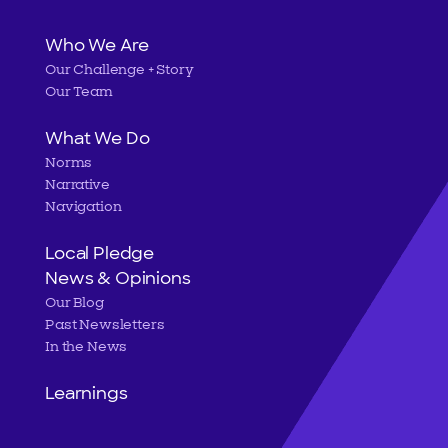
Main
Who We Are
Our Challenge + Story
navigation
Our Team
What We Do
Norms
Narrative
Navigation
Local Pledge
News & Opinions
Our Blog
Past Newsletters
In the News
Learnings