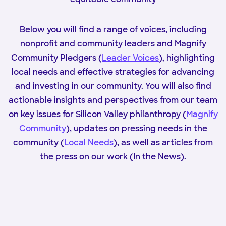
Below you will find a range of voices, including
nonprofit and community leaders and Magnify
Community Pledgers (
Leader Voices
), highlighting
local needs and effective strategies for advancing
and investing in our community. You will also find
actionable insights and perspectives from our team
on key issues for Silicon Valley philanthropy (
Magnify
Community
), updates on pressing needs in the
community (
Local Needs
), as well as articles from
the press on our work (In the News).