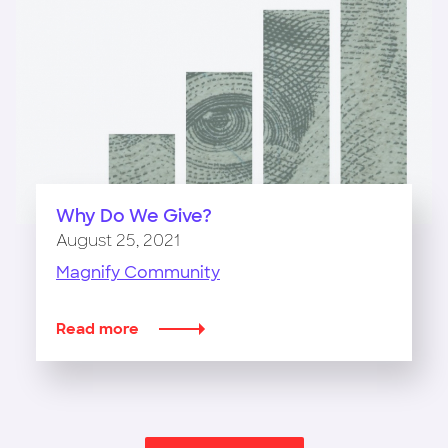
The
Philanthropy
Workshop
Why Do We Give?
August 25, 2021
Magnify Community
Read more
about
Why
Do
We
Give?