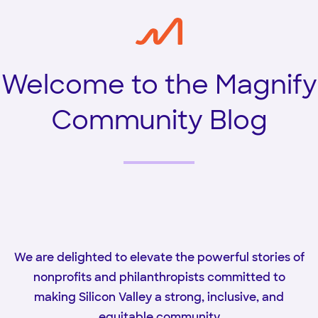
Welcome to the Magnify
Community Blog
We are delighted to elevate the powerful stories of
nonprofits and philanthropists committed to
making Silicon Valley a strong, inclusive, and
equitable community