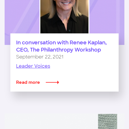
In conversation with Renee Kaplan,
CEO, The Philanthropy Workshop
September 22, 2021
Leader Voices
Read more
about
In
conversation
with
Renee
Kaplan,
CEO,