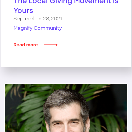
The Local Giving Movement Is
Yours
September 28, 2021
Magnify Community
Read more
about
The
Local
Giving
Movement
Is
Yours