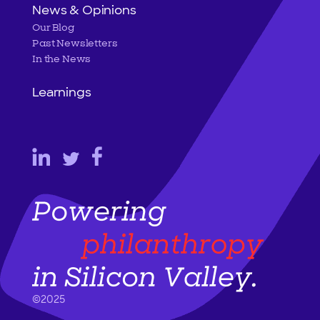
News & Opinions
Our Blog
Past Newsletters
In the News
Learnings
©2025