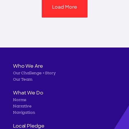
Load More
Main
Who We Are
Our Challenge + Story
navigation
Our Team
What We Do
Norms
Narrative
Navigation
Local Pledge