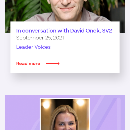
In conversation with David Onek, SV2
September 25, 2021
Leader Voices
Read more
about
In
conversation
with
David
Onek,
SV2