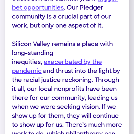
bet opportunities
. Our Pledger
community is a crucial part of our
work, but only one aspect of it.
Silicon Valley remains a place with
long-standing
inequities,
exacerbated by the
pandemic
and thrust into the light by
the racial justice reckoning. Through
it all, our local nonprofits have been
there for our community, leading us
when we were seeking vision. If we
show up for them, they will continue
to show up for us. There’s much more
work to do, which philanthropy can