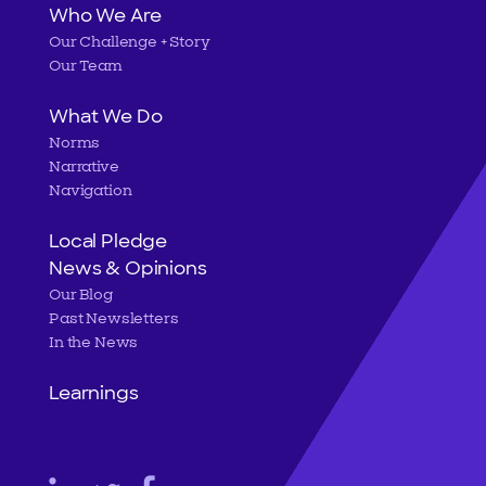
Main
Who We Are
Our Challenge + Story
navigation
Our Team
What We Do
Norms
Narrative
Navigation
Local Pledge
News & Opinions
Our Blog
Past Newsletters
In the News
Learnings