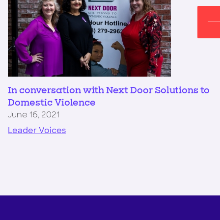
In conversation with Next Door Solutions to
Domestic Violence
June 16, 2021
Leader Voices