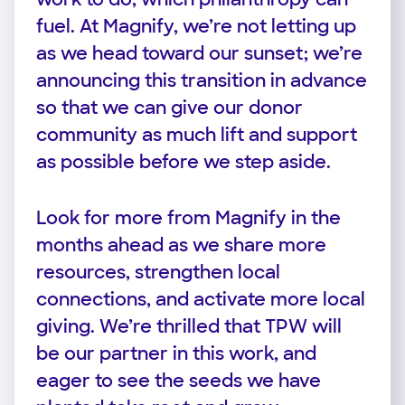
fuel. At Magnify, we’re not letting up
as we head toward our sunset; we’re
announcing this transition in advance
so that we can give our donor
community as much lift and support
as possible before we step aside.
Look for more from Magnify in the
months ahead as we share more
resources, strengthen local
connections, and activate more local
giving. We’re thrilled that TPW will
be our partner in this work, and
eager to see the seeds we have