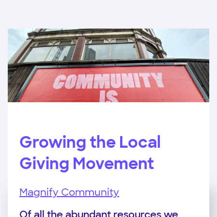
Growing the Local
Giving Movement
Magnify Community
Of all the abundant resources we