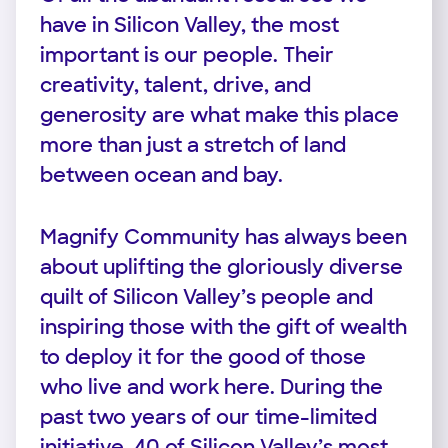
have in Silicon Valley, the most
important is our people. Their
creativity, talent, drive, and
generosity are what make this place
more than just a stretch of land
between ocean and bay.
Magnify Community has always been
about uplifting the gloriously diverse
quilt of Silicon Valley’s people and
inspiring those with the gift of wealth
to deploy it for the good of those
who live and work here. During the
past two years of our time-limited
initiative, 40 of Silicon Valley’s most