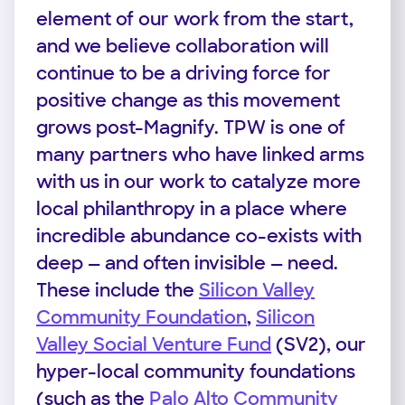
element of our work from the start,
and we believe collaboration will
continue to be a driving force for
positive change as this movement
grows post-Magnify. TPW is one of
many partners who have linked arms
with us in our work to catalyze more
local philanthropy in a place where
incredible abundance co-exists with
deep — and often invisible — need.
These include the
Silicon Valley
Community Foundation
,
Silicon
Valley Social Venture Fund
(SV2), our
hyper-local community foundations
(such as the
Palo Alto Community