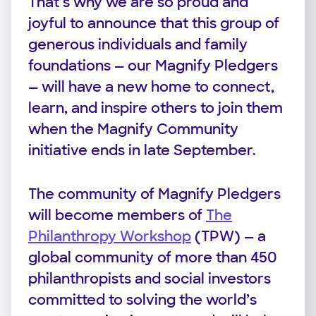
That’s why we are so proud and
joyful to announce that this group of
generous individuals and family
foundations — our Magnify Pledgers
— will have a new home to connect,
learn, and inspire others to join them
when the Magnify Community
initiative ends in late September.
The community of Magnify Pledgers
will become members of
The
Philanthropy Workshop
(TPW) — a
global community of more than 450
philanthropists and social investors
committed to solving the world’s