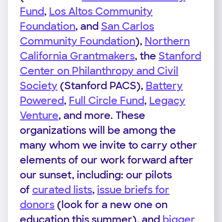
Fund
,
Los Altos Community
Foundation
, and
San Carlos
Community Foundation
),
Northern
California Grantmakers
, the
Stanford
Center on Philanthropy and Civil
Society
(Stanford PACS),
Battery
Powered
,
Full Circle Fund
,
Legacy
Venture
, and more. These
organizations will be among the
many whom we invite to carry other
elements of our work forward after
our sunset, including: our pilots
of
curated lists
,
issue briefs for
donors
(look for a new one on
education this summer), and
bigger