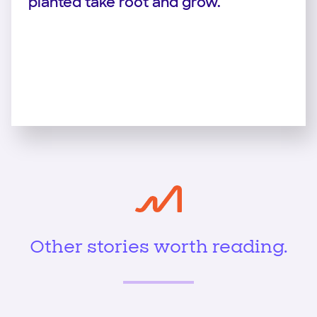
planted take root and grow.
Other stories worth reading.