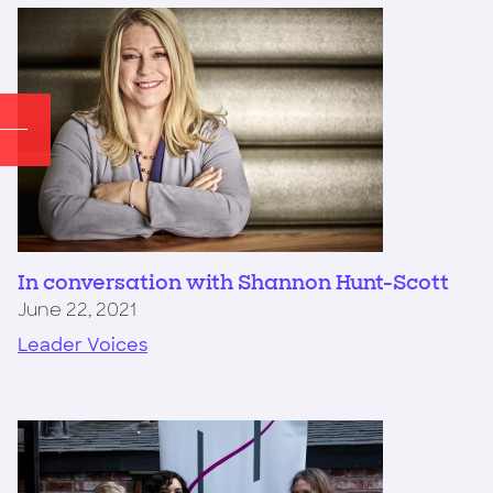
In conversation with Shannon Hunt-Scott
June 22, 2021
Leader Voices