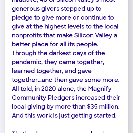
generous givers stepped up to
pledge to give more or continue to
give at the highest levels to the local
nonprofits that make Silicon Valley a
better place for all its people.
Through the darkest days of the
pandemic, they came together,
learned together, and gave
together…and then gave some more.
All told, in 2020 alone, the Magnify
Community Pledgers increased their
local giving by more than $35 million.
And this work is just getting started.