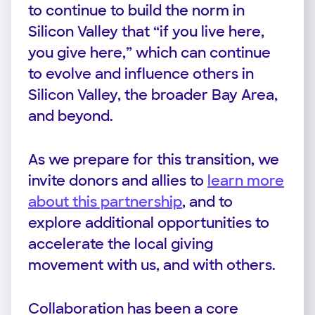
to continue to build the norm in
Silicon Valley that “if you live here,
you give here,” which can continue
to evolve and influence others in
Silicon Valley, the broader Bay Area,
and beyond.
As we prepare for this transition, we
invite donors and allies to
learn more
about this partnership
, and to
explore additional opportunities to
accelerate the local giving
movement with us, and with others.
Collaboration has been a core