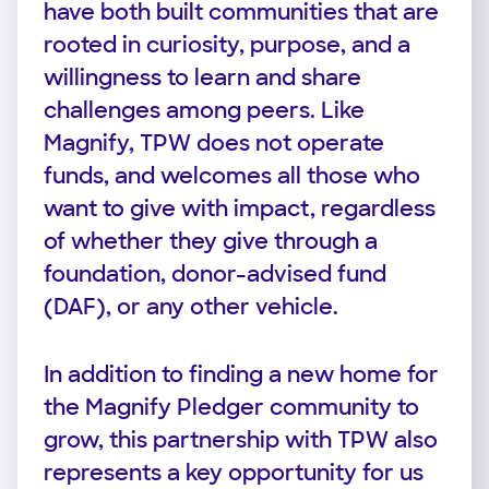
have both built communities that are
rooted in curiosity, purpose, and a
willingness to learn and share
challenges among peers. Like
Magnify, TPW does not operate
funds, and welcomes all those who
want to give with impact, regardless
of whether they give through a
foundation, donor-advised fund
(DAF), or any other vehicle.
In addition to finding a new home for
the Magnify Pledger community to
grow, this partnership with TPW also
represents a key opportunity for us