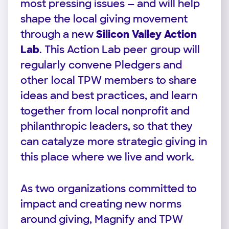
most pressing issues — and will help
shape the local giving movement
through a new
Silicon Valley Action
Lab
. This Action Lab peer group will
regularly convene Pledgers and
other local TPW members to share
ideas and best practices, and learn
together from local nonprofit and
philanthropic leaders, so that they
can catalyze more strategic giving in
this place where we live and work.
As two organizations committed to
impact and creating new norms
around giving, Magnify and TPW