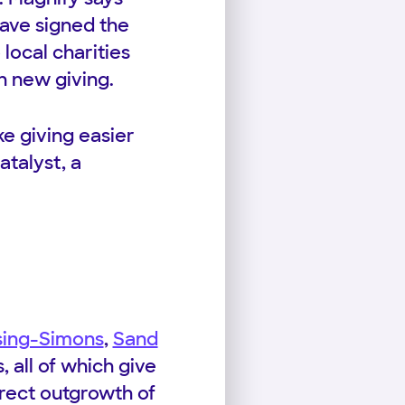
have signed the
local charities
in new giving.
ke giving easier
atalyst, a
sing-Simons
,
Sand
 all of which give
direct outgrowth of