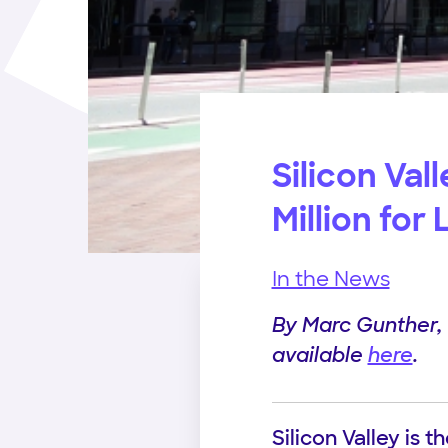
Silicon Val
Million for
In the News
By Marc Gunther, C
available
here
.
Silicon Valley is 