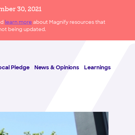
mber 30, 2021
nd
learn more
about Magnify resources that
s not being updated.
ocal Pledge
News & Opinions
Learnings