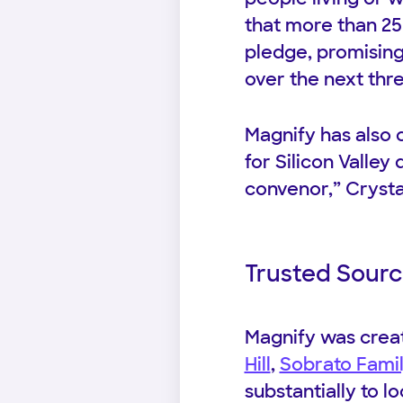
that more than 25 
pledge, promising 
over the next thre
Magnify has also c
for Silicon Valley
convenor,” Crysta
Trusted Sourc
Magnify was crea
Hill
,
Sobrato Fami
substantially to lo