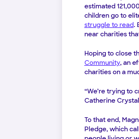
estimated 121,000
children go to eli
struggle to read
.
near charities tha
Hoping to close t
Community
, an e
charities on a mu
“We’re trying to c
Catherine Crystal
To that end, Magn
Pledge, which call
people living or 