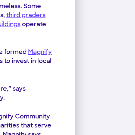
homeless. Some
ds,
third graders
ildings
operate
ave formed
Magnify
 to invest in local
re,” says
y.
Magnify Community
arities that serve
. Magnify says