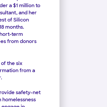
der a $1 million to
sultant, and her
st of Silicon
 18 months.
short-term
fees from donors
of the six
formation from a
.
provide safety-net
on homelessness
r engage in