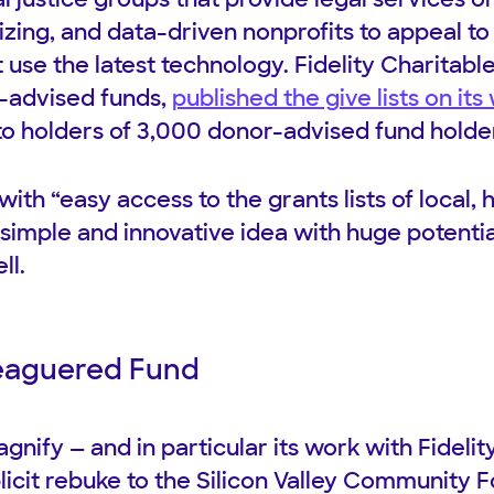
ing, and data-driven nonprofits to appeal t
 use the latest technology. Fidelity Charitab
-advised funds,
published the give lists on its
o holders of 3,000 donor-advised fund holders 
ith “easy access to the grants lists of local, 
 simple and innovative idea with huge potentia
ll.
leaguered Fund
gnify — and in particular its work with Fideli
licit rebuke to the Silicon Valley Community 