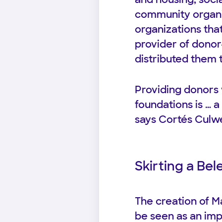
community organiz
organizations that
provider of donor
distributed them t
Providing donors w
foundations is … a
says Cortés Culwe
Skirting a Be
The creation of Ma
be seen as an imp