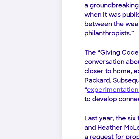
a groundbreaking 
when it was publi
between the weal
philanthropists.”
The “Giving Code”
conversation abou
closer to home, a
Packard. Subsequ
“
experimentation 
to develop connect
Last year, the si
and Heather McLeo
a request for pro