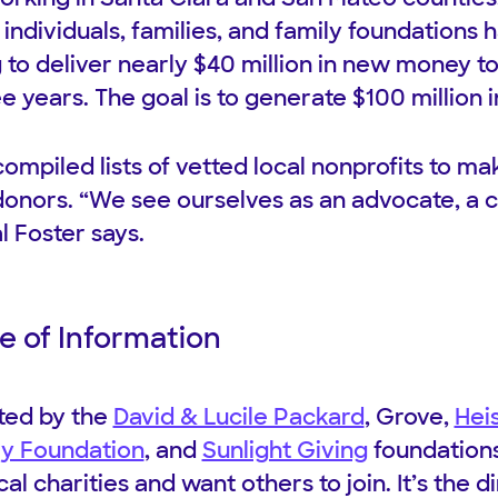
individuals, families, and family foundations 
to deliver nearly $40 million in new money to 
e years. The goal is to generate $100 million 
ompiled lists of vetted local nonprofits to ma
 donors. “We see ourselves as an advocate, a c
l Foster says.
e of Information
ted by the
David & Lucile Packard
, Grove,
Hei
ly Foundation
, and
Sunlight Giving
foundations,
cal charities and want others to join. It’s the 