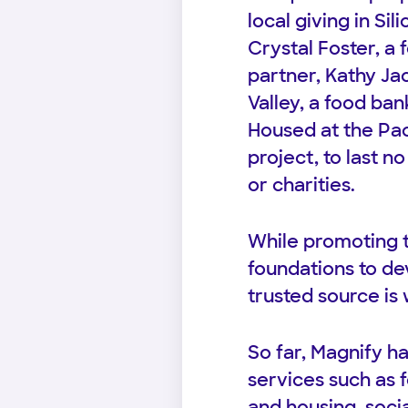
local giving in Si
Crystal Foster, a
partner, Kathy Ja
Valley, a food ban
Housed at the Pac
project, to last n
or charities.
While promoting t
foundations to dev
trusted source is 
So far, Magnify ha
services such as
and housing, socia