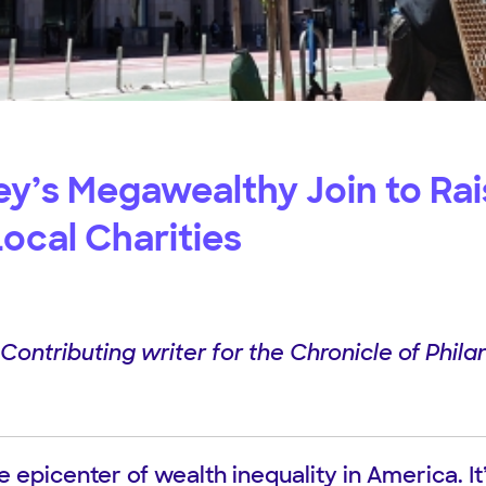
ley’s Megawealthy Join to Ra
 Local Charities
ontributing writer for the Chronicle of Philan
the epicenter of wealth inequality in America. I