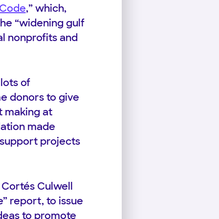
 Code
,” which,
the “widening gulf
l nonprofits and
lots of
me donors to give
t making at
dation made
o support projects
 Cortés Culwell
 report, to issue
ideas to promote