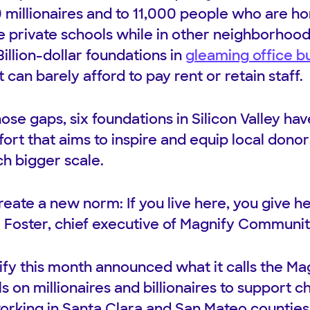
 millionaires and to 11,000 people who are 
te private schools while in other neighborhoo
 Billion-dollar foundations in
gleaming office bu
t can barely afford to pay rent or retain staff.
hose gaps, six foundations in Silicon Valley h
ffort that aims to inspire and equip local donors
ch bigger scale.
reate a new norm: If you live here, you give he
 Foster, chief executive of Magnify Communit
ify this month announced what it calls the 
s on millionaires and billionaires to support ch
working in Santa Clara and San Mateo counties