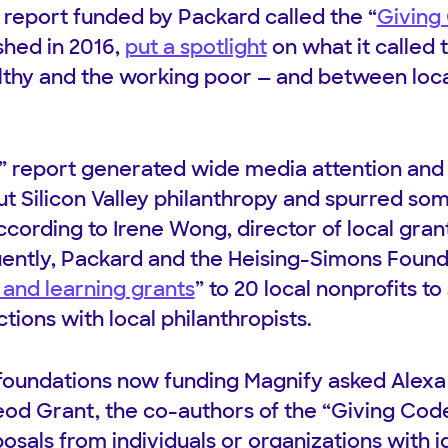
report funded by Packard called the “
Giving
shed in 2016,
put a spotlight
on what it called 
thy and the working poor — and between loca
 report generated wide media attention and 
t Silicon Valley philanthropy and spurred so
ccording to Irene Wong, director of local gran
ently, Packard and the Heising-Simons Foun
and learning grants
” to 20 local nonprofits t
ions with local philanthropists.
x foundations now funding Magnify asked Alexa
d Grant, the co-authors of the “Giving Code”
posals from individuals or organizations with 