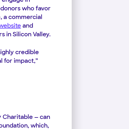
o donors who favor
le, a commercial
 website
and
in Silicon Valley.
highly credible
l for impact,”
ty Charitable — can
Foundation, which,