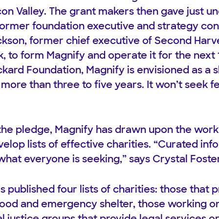
licon Valley. The grant makers then gave just un
 former foundation executive and strategy con
ckson, former chief executive of Second Harve
k, to form Magnify and operate it for the next
kard Foundation, Magnify is envisioned as a 
o more than three to five years. It won’t seek 
he pledge, Magnify has drawn upon the work 
elop lists of effective charities. “Curated in
what everyone is seeking,” says Crystal Foster
s published four lists of charities: those that 
 food and emergency shelter, those working 
l justice groups that provide legal services o