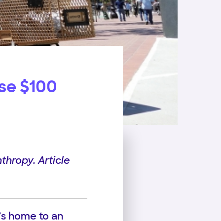
ise $100
thropy. Article
t’s home to an