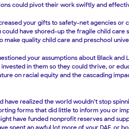
ons could pivot their work swiftly and effecti
creased your gifts to safety-net agencies or
u could have shored-up the fragile child care
o make quality child care and preschool univer
estioned your assumptions about Black and L
 invested in them so they could thrive, or edu
rature on racial equity and the cascading impa
 have realized the world wouldn’t stop spinnin
rting forms that did little to inform you or i
ight have funded nonprofit reserves and supp
have spent an awful lot more of your DAF, or b