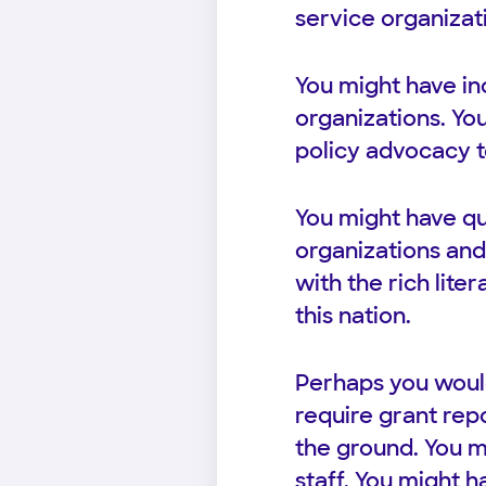
service organizati
You might have in
organizations. Yo
policy advocacy t
You might have qu
organizations and
with the rich lite
this nation.
Perhaps you would
require grant repo
the ground. You m
staff. You might 