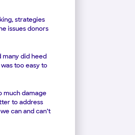
ing, strategies
he issues donors
d many did heed
t was too easy to
s so much damage
tter to address
 we can and can’t