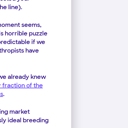
e line).
 moment seems,
s horrible puzzle
predictable if we
thropists have
, we already knew
 fraction of the
ns
.
sing market
sly ideal breeding