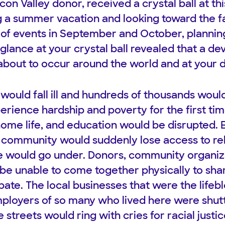
con Valley donor, received a crystal ball at thi
 a summer vacation and looking toward the fa
y of events in September and October, plannin
 glance at your crystal ball revealed that a de
bout to occur around the world and at your 
 would fall ill and hundreds of thousands woul
rience hardship and poverty for the first tim
home life, and education would be disrupted.
r community would suddenly lose access to rel
e would go under. Donors, community organiza
be unable to come together physically to sha
pate. The local businesses that were the lifeb
mployers of so many who lived here were shut
 streets would ring with cries for racial just