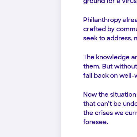
ground for a virus
Philanthropy alre
crafted by commun
seek to address, 
The knowledge an
them. But without 
fall back on well
Now the situation
that can’t be undo
the crises we cur
foresee.