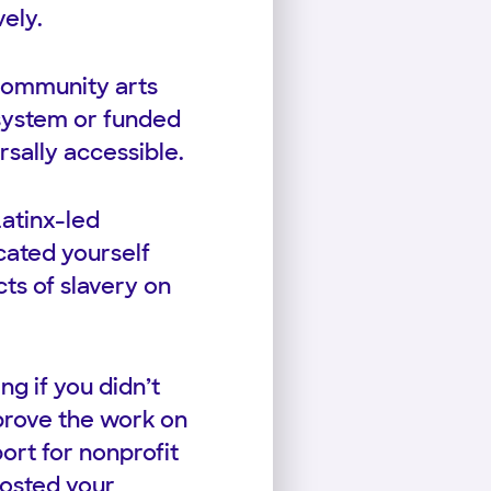
vely.
 community arts
 system or funded
sally accessible.
atinx-led
cated yourself
cts of slavery on
g if you didn’t
mprove the work on
ort for nonprofit
oosted your