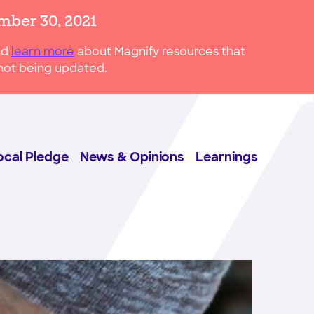
mber 30, 2021
nd
learn more
about Magnify resources that
s not being updated.
ocal Pledge
News & Opinions
Learnings