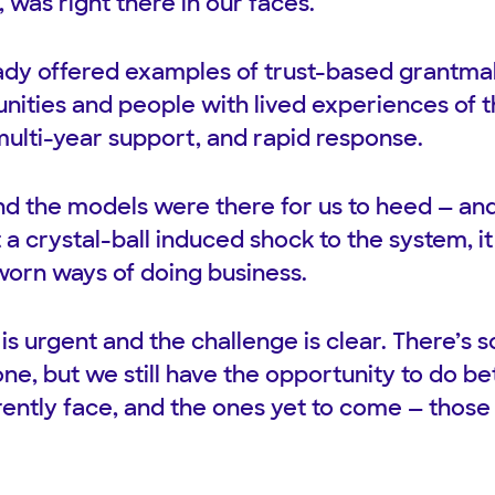
, was right there in our faces.
ady offered examples of trust-based grantmak
ities and people with lived experiences of t
multi-year support, and rapid response.
d the models were there for us to heed — an
a crystal-ball induced shock to the system, i
-worn ways of doing business.
 is urgent and the challenge is clear. There’
ne, but we still have the opportunity to do be
rently face, and the ones yet to come — those