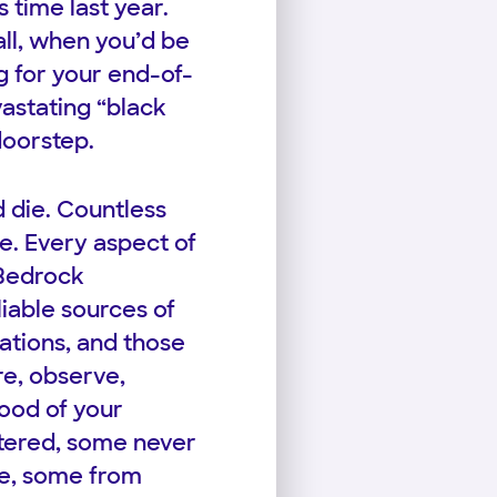
s time last year.
ll, when you’d be
g for your end-of-
vastating “black
doorstep.
d die. Countless
e. Every aspect of
 Bedrock
iable sources of
tions, and those
re, observe,
lood of your
tered, some never
ice, some from