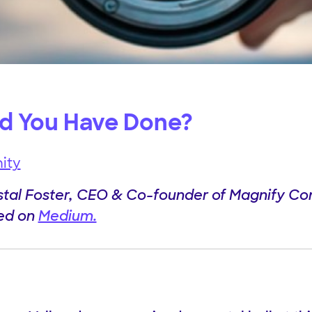
d You Have Done?
ity
stal Foster, CEO & Co-founder of Magnify C
hed on
Medium.