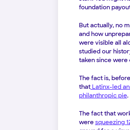
foundation payout
But actually, no
and how unprepare
were visible all a
studied our histo
taken since were 
The fact is, befor
that
Latinx-led an
philanthropic pie
.
The fact that wor
were
squeezing 1