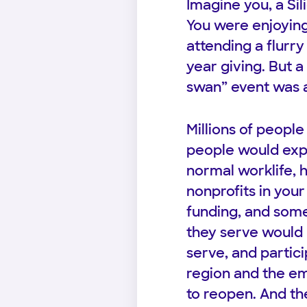
Imagine you, a Sili
You were enjoying
attending a flurr
year giving. But a
swan” event was a
Millions of people
people would expe
normal worklife, 
nonprofits in you
funding, and som
they serve would 
serve, and partici
region and the e
to reopen. And the