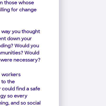
om those whose
lling for change
 way you thought
pent down your
unding? Would you
ommunities? Would
t were necessary?
l workers
 to the
could find a safe
ogy so every
ing, and so social