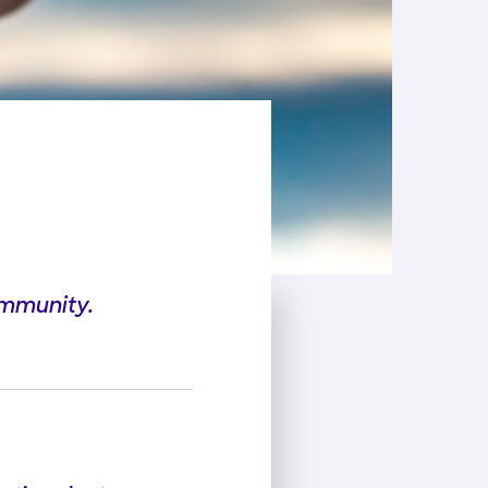
ommunity.