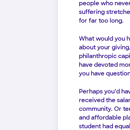
people who never
suffering stretch
for far too long.
What would you h
about your giving,
philanthropic cap
have devoted more
you have question
Perhaps you’d hav
received the salar
community. Or ten
and affordable pl
student had equal