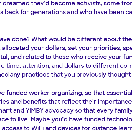
 dreamed they’d become activists, some fr
es back for generations and who have been ca
ave done? What would be different about the
 allocated your dollars, set your priorities, s
ital, and related to those who receive your f
 time, attention, and dollars to different c
ed any practices that you previously though
e funded worker organizing, so that essentia
ies and benefits that reflect their importance
ant and YIMBY advocacy so that every family 
ace to live. Maybe you’d have funded technol
 access to WiFi and devices for distance learn