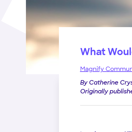
What Woul
Magnify Commun
By Catherine Cry
Originally publis