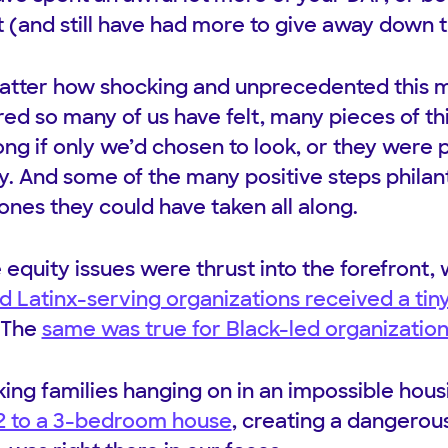
 (and still have had more to give away down th
 matter how shocking and unprecedented this
d so many of us have felt, many pieces of thi
long if only we’d chosen to look, or they were 
ry. And some of the many positive steps philan
ones they could have taken all along.
e equity issues were thrust into the forefront
d Latinx-serving organizations received a tiny
 The
same was true for Black-led organizatio
king families hanging on in an impossible hou
2 to a 3-bedroom house
, creating a dangerou