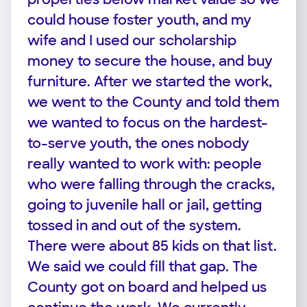
could house foster youth, and my
wife and I used our scholarship
money to secure the house, and buy
furniture. After we started the work,
we went to the County and told them
we wanted to focus on the hardest-
to-serve youth, the ones nobody
really wanted to work with: people
who were falling through the cracks,
going to juvenile hall or jail, getting
tossed in and out of the system.
There were about 85 kids on that list.
We said we could fill that gap. The
County got on board and helped us