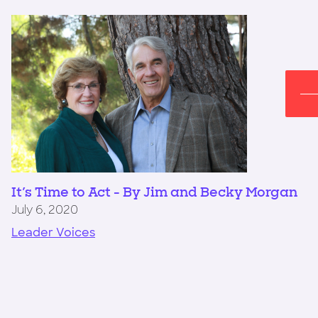
It's Time to Act - By Jim and Becky Morgan
July 6, 2020
Leader Voices