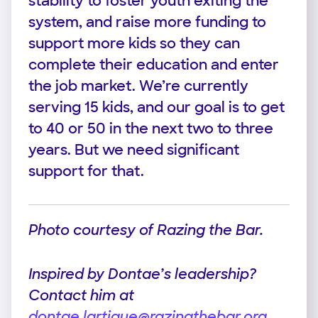
stability to foster youth exiting the
system, and raise more funding to
support more kids so they can
complete their education and enter
the job market. We’re currently
serving 15 kids, and our goal is to get
to 40 or 50 in the next two to three
years. But we need significant
support for that.
Photo courtesy of Razing the Bar.
Inspired by Dontae’s leadership?
Contact him at
dontae.lartigue@razingthebar.org