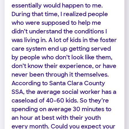
essentially would happen to me.
During that time, I realized people
who were supposed to help me
didn’t understand the conditions I
was living in. A lot of kids in the foster
care system end up getting served
by people who don’t look like them,
don’t know their experience, or have
never been through it themselves.
According to Santa Clara County
SSA, the average social worker has a
caseload of 40-60 kids. So they’re
spending on average 30 minutes to
an hour at best with their youth
every month. Could you expect your