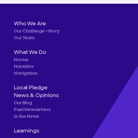
Main
Who We Are
Our Challenge + Story
navigation
Our Team
What We Do
Norms
Narrative
Navigation
Local Pledge
News & Opinions
Our Blog
Past Newsletters
In the News
Learnings