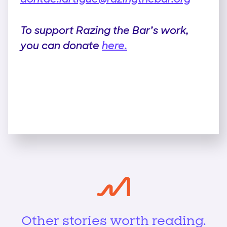
To support Razing the Bar’s work,
you can donate
here.
Other stories worth reading.