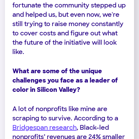
fortunate the community stepped up
and helped us, but even now, we're
still trying to raise money constantly
to cover costs and figure out what
the future of the initiative will look
like.
What are some of the unique
challenges you face as a leader of
color in Silicon Valley?
A lot of nonprofits like mine are
scraping to survive. According to a
Bridgespan research
, Black-led
nonprofits’ revenues are 24% smaller