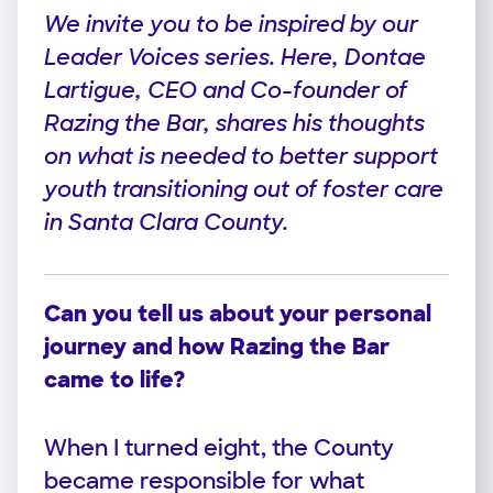
We invite you to be inspired by our
Leader Voices series. Here, Dontae
Lartigue, CEO and Co-founder of
Razing the Bar, shares his thoughts
on what is needed to better support
youth transitioning out of foster care
in Santa Clara County.
Can you tell us about your personal
journey and how Razing the Bar
came to life?
When I turned eight, the County
became responsible for what