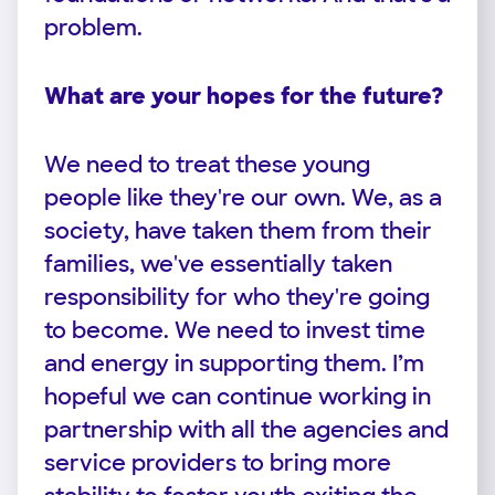
problem.
What are your hopes for the future?
We need to treat these young
people like they're our own. We, as a
society, have taken them from their
families, we've essentially taken
responsibility for who they're going
to become. We need to invest time
and energy in supporting them. I’m
hopeful we can continue working in
partnership with all the agencies and
service providers to bring more