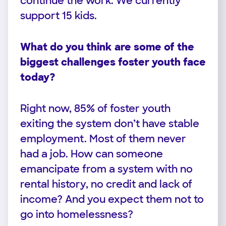
continue the work. We currently
support 15 kids.
What do you think are some of the
biggest challenges foster youth face
today?
Right now, 85% of foster youth
exiting the system don’t have stable
employment. Most of them never
had a job. How can someone
emancipate from a system with no
rental history, no credit and lack of
income? And you expect them not to
go into homelessness?