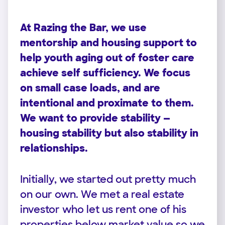
At Razing the Bar, we use
mentorship and housing support to
help youth aging out of foster care
achieve self sufficiency. We focus
on small case loads, and are
intentional and proximate to them.
We want to provide stability —
housing stability but also stability in
relationships.
Initially, we started out pretty much
on our own. We met a real estate
investor who let us rent one of his
properties below market value so we