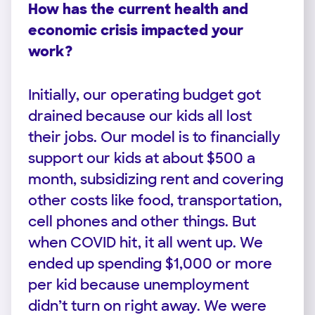
How has the current health and
economic crisis impacted your
work?
Initially, our operating budget got
drained because our kids all lost
their jobs. Our model is to financially
support our kids at about $500 a
month, subsidizing rent and covering
other costs like food, transportation,
cell phones and other things. But
when COVID hit, it all went up. We
ended up spending $1,000 or more
per kid because unemployment
didn’t turn on right away. We were