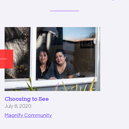
Choosing to See
July 8, 2020
Magnify Community