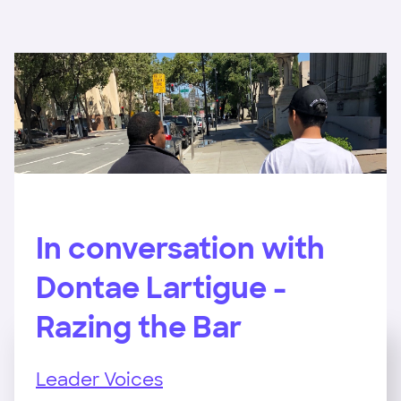
In conversation with
Dontae Lartigue -
Razing the Bar
Leader Voices