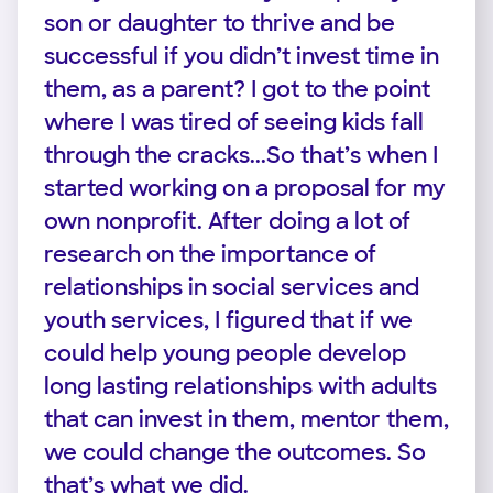
son or daughter to thrive and be
successful if you didn’t invest time in
them, as a parent? I got to the point
where I was tired of seeing kids fall
through the cracks...So that’s when I
started working on a proposal for my
own nonprofit. After doing a lot of
research on the importance of
relationships in social services and
youth services, I figured that if we
could help young people develop
long lasting relationships with adults
that can invest in them, mentor them,
we could change the outcomes. So
that’s what we did.