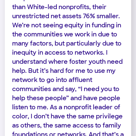
than White-led nonprofits, their
unrestricted net assets 76% smaller.
We’re not seeing equity in funding in
the communities we work in due to
many factors, but particularly due to
inequity in access to networks. I
understand where foster youth need
help. But it’s hard for me to use my
network to go into affluent
communities and say, “I need you to
help these people” and have people
listen to me. As a nonprofit leader of
color, I don’t have the same privilege
as others, the same access to family
foundations or networks. And that’s a