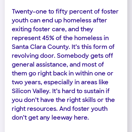
Twenty-one to fifty percent of foster
youth can end up homeless after
exiting foster care, and they
represent 45% of the homeless in
Santa Clara County. It’s this form of
revolving door. Somebody gets off
general assistance, and most of
them go right back in within one or
two years, especially in areas like
Silicon Valley. It’s hard to sustain if
you don’t have the right skills or the
right resources. And foster youth
don’t get any leeway here.