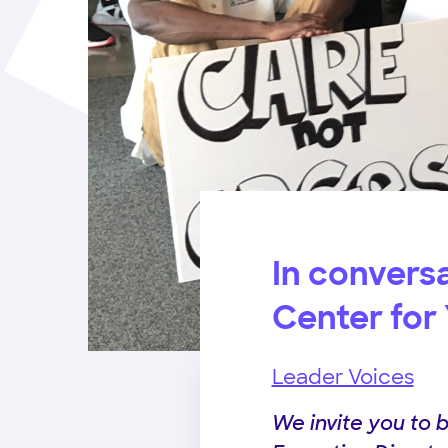
In conversa
Center for
Leader Voices
We invite you to 