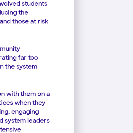
nvolved students
ducing the
and those at risk
mmunity
ating far too
in the system
on with them on a
ctices when they
ding, engaging
old system leaders
tensive