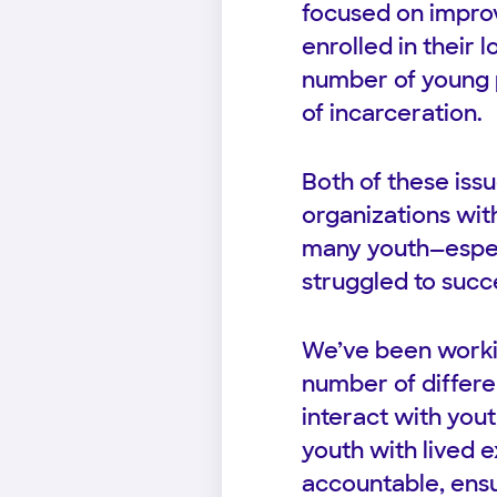
focused on improv
enrolled in their 
number of young p
of incarceration.
Both of these is
organizations wit
many youth—especi
struggled to succ
We’ve been workin
number of differe
interact with you
youth with lived e
accountable, ensu