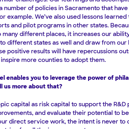
 a number of policies in Sacramento that have
 for example. We’ve also used lessons learned 
forts and pilot programs in other states. Bec
o many different places, it increases our abilit
to different states as well and draw from our 
e positive results will have repercussions out
inspire more counties to adopt them.
l enables you to leverage the power of phil
ll us more about that?
ic capital as risk capital to support the R&D
provements, and evaluate their potential to b
ur direct service work, the intent is never to d