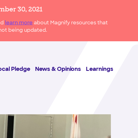
mber 30, 2021
nd
learn more
about Magnify resources that
s not being updated.
ocal Pledge
News & Opinions
Learnings