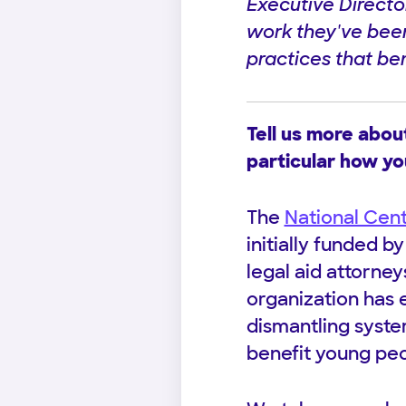
Executive Directo
work they've been 
practices that ben
Tell us more abou
particular how yo
The
National Cen
initially funded b
legal aid attorne
organization has 
dismantling system
benefit young pe