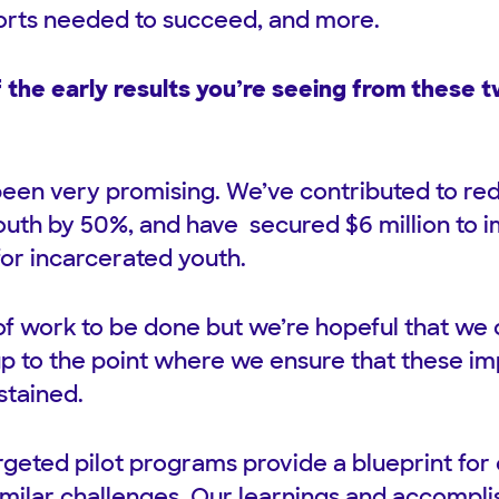
orts needed to succeed, and more.
the early results you’re seeing from these tw
been very promising. We’ve contributed to r
outh by 50%, and have secured $6 million to i
for incarcerated youth.
ot of work to be done but we’re hopeful that we
, up to the point where we ensure that these 
ustained.
rgeted pilot programs provide a blueprint for 
imilar challenges. Our learnings and accompl