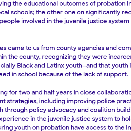
ing the educational outcomes of probation i
local schools; the other one on significantly re
eople involved in the juvenile justice system 
sues came to us from county agencies and co
hin the county, recognizing they were incarcer
ally Black and Latinx youth—and that youth 
eed in school because of the lack of support.
g for two and half years in close collaborati
nt strategies, including improving police pra
th through policy advocacy and coalition buil
xperience in the juvenile justice system to h
ring youth on probation have access to the in