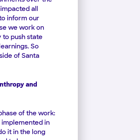
 impacted all
to inform our
ause we work on
y to push state
learnings. So
side of Santa
anthropy and
 phase of the work:
e implemented in
o it in the long