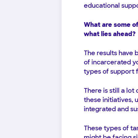
educational supp
What are some of 
what lies ahead?
The results have 
of incarcerated y
types of support 
There is still a l
these initiatives
integrated and s
These types of ta
might be facing s