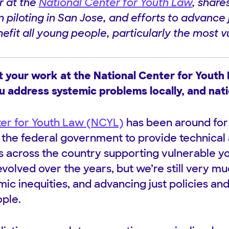
r at the
National Center for Youth Law
, share
piloting in San Jose, and efforts to advance 
efit all young people, particularly the most v
t your work at the National Center for Youth
u address systemic problems locally, and nati
ter for Youth Law (NCYL)
has been around for 
y the federal government to provide technical 
ys across the country supporting vulnerable y
evolved over the years, but we’re still very m
ic inequities, and advancing just policies and
ople.