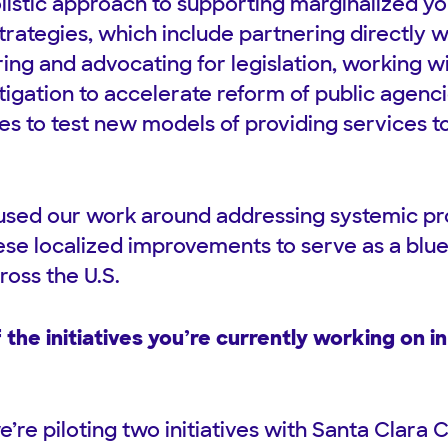
listic approach to supporting marginalized y
strategies, which include partnering directly w
ing and advocating for legislation, working w
litigation to accelerate reform of public agenc
es to test new models of providing services t
sed our work around addressing systemic pro
ese localized improvements to serve as a blue
ross the U.S.
the initiatives you’re currently working on in
’re piloting two initiatives with Santa Clara 