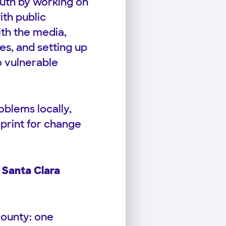
outh by working on
ith public
ith the media,
ies, and setting up
o vulnerable
blems locally,
print for change
 Santa Clara
County: one