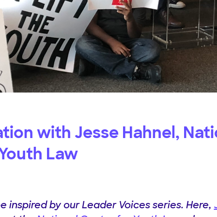
tion with Jesse Hahnel, Nati
 Youth Law
be inspired by our Leader Voices series. Here,