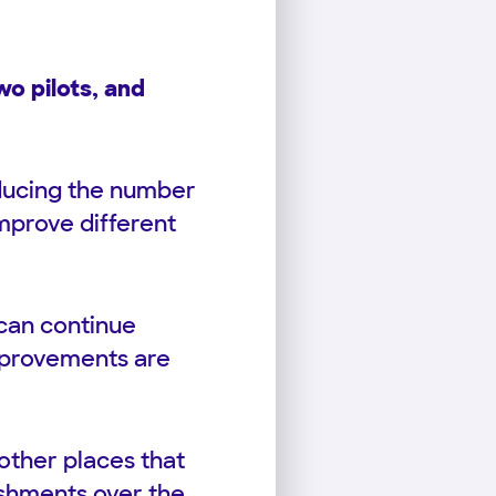
o pilots, and
educing the number
mprove different
 can continue
improvements are
other places that
ishments over the