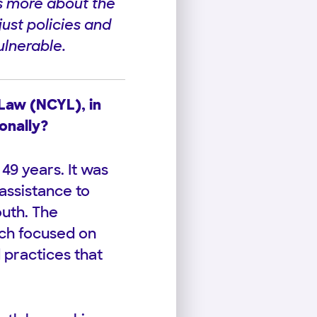
s more about the
just policies and
ulnerable.
 Law (NCYL), in
onally?
49 years. It was
assistance to
outh. The
uch focused on
 practices that