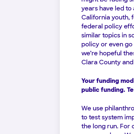
years have led to
California youth,
federal policy ef
similar topics in s
policy or even go 
we’re hopeful thes
Clara County and 
Your funding mode
public funding. Te
We use philanthrop
to test system im
the long run. For o