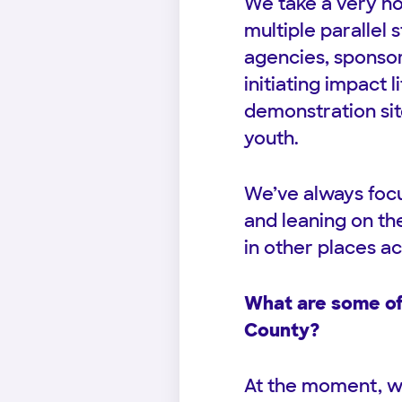
We take a very ho
multiple parallel 
agencies, sponsor
initiating impact 
demonstration sit
youth.
We’ve always focu
and leaning on th
in other places ac
What are some of 
County?
At the moment, we