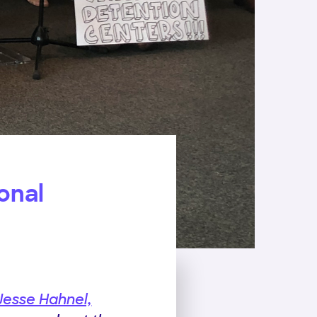
onal
Jesse Hahnel,