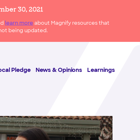
mber 30, 2021
nd
learn more
about Magnify resources that
s not being updated.
ocal Pledge
News & Opinions
Learnings