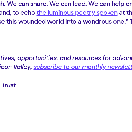
h. We can share. We can lead. We can help c
and, to echo
the luminous poetry spoken
at t
ise this wounded world into a wondrous one.” 
ives, opportunities, and resources for advanc
licon Valley,
subscribe to our monthly newslet
 Trust