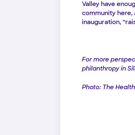
Valley have enoug
community here, 
inauguration, “ra
For more perspect
philanthropy in Si
Photo: The Health