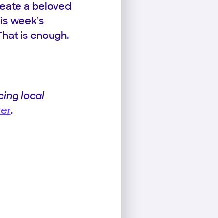
reate a beloved
his week’s
That is enough.
ing local
ter
.