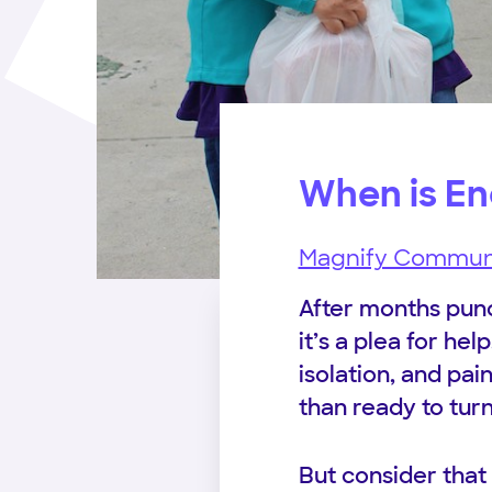
When is E
Magnify Commun
After months punc
it’s a plea for hel
isolation, and pa
than ready to tur
But consider that