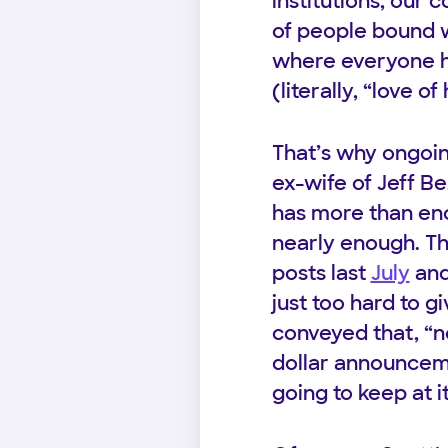
institutions, our
of people bound 
where everyone ha
(literally, “love 
That’s why ongoin
ex-wife of Jeff B
has more than eno
nearly enough. Th
posts last
July
an
just too hard to 
conveyed that, “no
dollar announcemen
going to keep at it