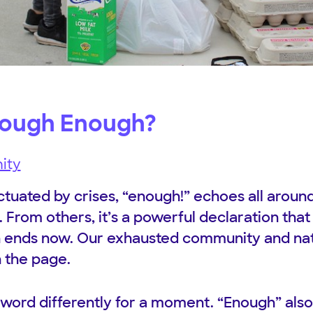
nough Enough?
ity
tuated by crises, “enough!” echoes all aroun
p. From others, it’s a powerful declaration that 
in ends now. Our exhausted community and na
n the page.
 word differently for a moment. “Enough” also