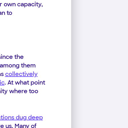
ur own capacity,
an to
since the
ts among them
as
collectively
ic
. At what point
nity where too
ations dug deep
e us. Many of