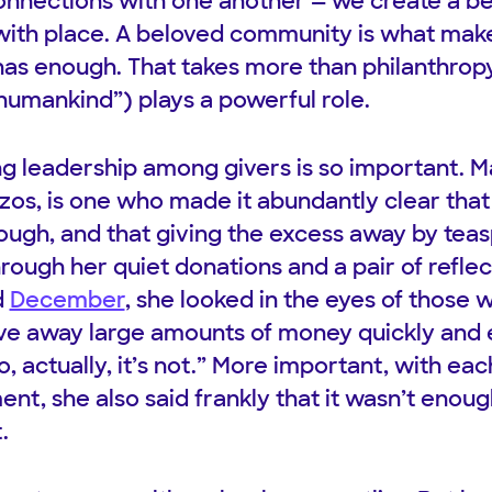
 connections with one another — we create a 
with place. A beloved community is what mak
s enough. That takes more than philanthropy
of humankind”) plays a powerful role.
g leadership among givers is so important. M
ezos, is one who made it abundantly clear that
ugh, and that giving the excess away by teasp
rough her quiet donations and a pair of refle
d
December
, she looked in the eyes of those w
give away large amounts of money quickly and e
, actually, it’s not.” More important, with each
t, she also said frankly that it wasn’t enough
.