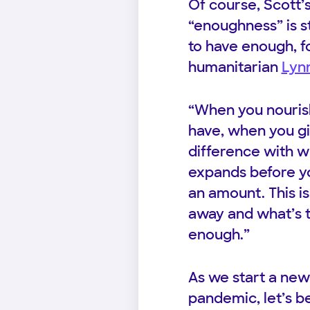
Of course, Scott’
“enoughness” is st
to have enough, f
humanitarian
Lynn
“When you nouris
have, when you gi
difference with w
expands before you
an amount. This i
away and what’s t
enough.”
As we start a new
pandemic, let’s be