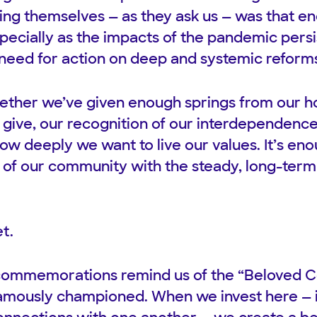
ng themselves — as they ask us — was that eno
especially as the impacts of the pandemic pers
 need for action on deep and systemic reforms
ether we’ve given enough springs from our 
o give, our recognition of our interdependenc
w deeply we want to live our values. It’s e
 of our community with the steady, long-term c
t.
commemorations remind us of the “Beloved 
famously championed. When we invest here — i