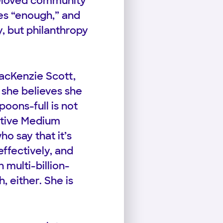
beloved community
es “enough,” and
, but philanthropy
acKenzie Scott,
 she believes she
oons-full is not
ctive Medium
ho say that it’s
ffectively, and
 multi-billion-
, either. She is