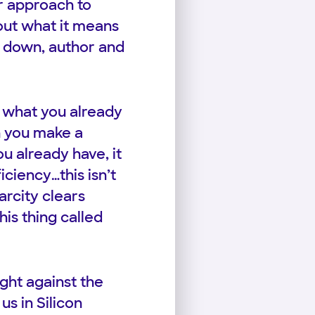
r approach to
bout what it means
n down, author and
 what you already
n you make a
u already have, it
iciency…this isn’t
arcity clears
is thing called
ght against the
us in Silicon