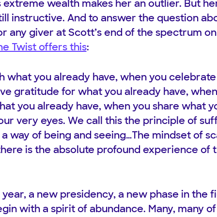
s extreme wealth makes her an outlier. But he
ill instructive. And to answer the question a
or any giver at Scott’s end of the spectrum o
e Twist offers this
:
h what you already have, when you celebrate
ve gratitude for what you already have, whe
hat you already have, when you share what yo
r very eyes. We call this the principle of suff
s a way of being and seeing…The mindset of sc
here is the absolute profound experience of th
 year, a new presidency, a new phase in the fi
gin with a spirit of abundance. Many, many of 