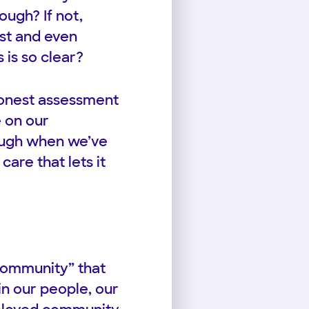
ugh? If not,
ist and even
 is so clear?
honest assessment
e on our
nough when we’ve
are that lets it
Community” that
n our people, our