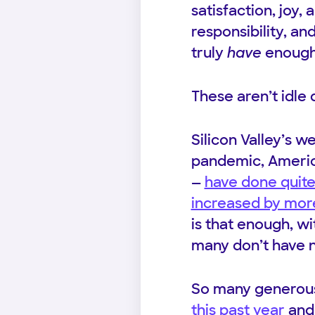
satisfaction, joy,
responsibility, an
truly
have
enough
These aren’t idle 
Silicon Valley’s 
pandemic, America
—
have done quite
increased by more 
is that enough, w
many don’t have 
So many genero
this past year
and 