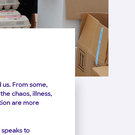
d us. From some,
the chaos, illness,
tion are more
 speaks to