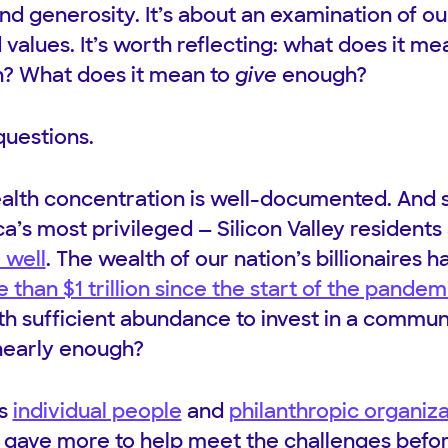
 and generosity. It’s about an examination of o
d values. It’s worth reflecting: what does it me
? What does it mean to
give
enough?
questions.
wealth concentration is well-documented. And 
’s most privileged — Silicon Valley residen
 well
. The wealth of our nation’s billionaires h
than $1 trillion since the start of the pandem
ith sufficient abundance to invest in a commu
nearly enough?
us
individual people
and
philanthropic organiz
gave more to help meet the challenges befor