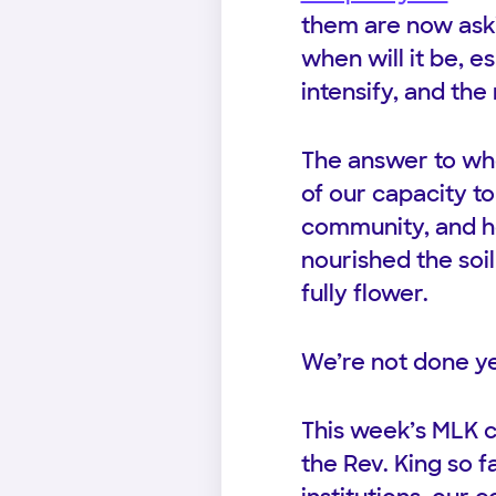
them are now aski
when will it be, 
intensify, and the
The answer to wh
of our capacity t
community, and ho
nourished the soil
fully flower.
We’re not done ye
This week’s MLK 
the Rev. King so 