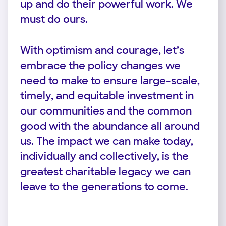
up and do their powerful work. We
must do ours.
With optimism and courage, let’s
embrace the policy changes we
need to make to ensure large-scale,
timely, and equitable investment in
our communities and the common
good with the abundance all around
us. The impact we can make today,
individually and collectively, is the
greatest charitable legacy we can
leave to the generations to come.