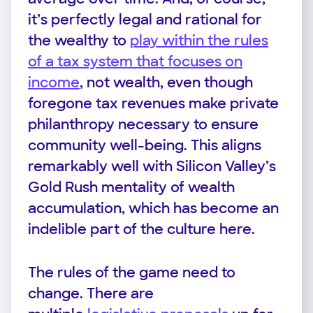
it’s perfectly legal and rational for
the wealthy to
play within the rules
of a tax system that focuses on
income
, not wealth, even though
foregone tax revenues make private
philanthropy necessary to ensure
community well-being. This aligns
remarkably well with Silicon Valley’s
Gold Rush mentality of wealth
accumulation, which has become an
indelible part of the culture here.
The rules of the game need to
change. There are