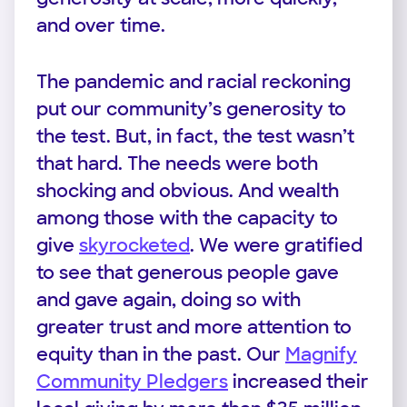
and over time.
The pandemic and racial reckoning
put our community’s generosity to
the test. But, in fact, the test wasn’t
that hard. The needs were both
shocking and obvious. And wealth
among those with the capacity to
give
skyrocketed
. We were gratified
to see that generous people gave
and gave again, doing so with
greater trust and more attention to
equity than in the past. Our
Magnify
Community Pledgers
increased their