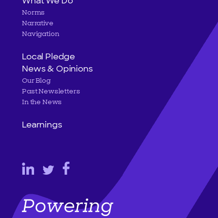
What We Do
Norms
Narrative
Navigation
Local Pledge
News & Opinions
Our Blog
Past Newsletters
In the News
Learnings