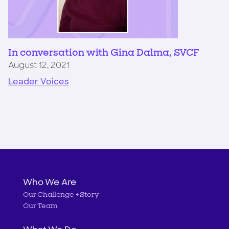
In conversation with Gina Dalma, SVCF
August 12, 2021
Leader Voices
Main
Who We Are
Our Challenge + Story
navigation
Our Team