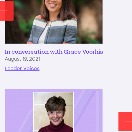
In conversation with Grace Voorhis
August 19, 2021
Leader Voices