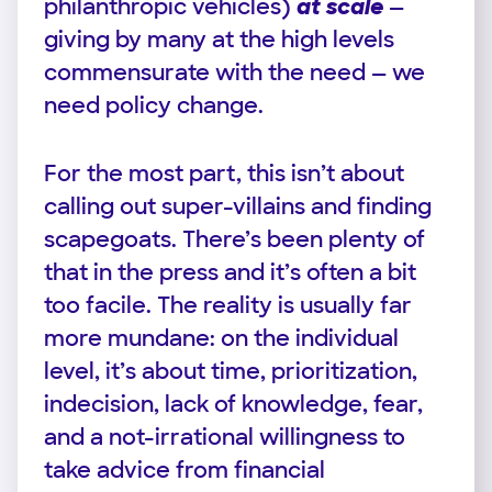
philanthropic vehicles)
at scale
—
giving by many at the high levels
commensurate with the need — we
need policy change.
For the most part, this isn’t about
calling out super-villains and finding
scapegoats. There’s been plenty of
that in the press and it’s often a bit
too facile. The reality is usually far
more mundane: on the individual
level, it’s about time, prioritization,
indecision, lack of knowledge, fear,
and a not-irrational willingness to
take advice from financial