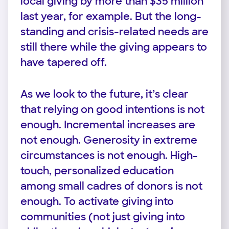
local giving by more than $35 million
last year, for example. But the long-
standing and crisis-related needs are
still there while the giving appears to
have tapered off.
As we look to the future, it’s clear
that relying on good intentions is not
enough. Incremental increases are
not enough. Generosity in extreme
circumstances is not enough. High-
touch, personalized education
among small cadres of donors is not
enough. To activate giving into
communities (not just giving into