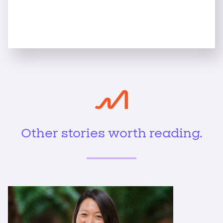
Other stories worth reading.