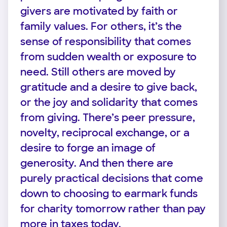
givers are motivated by faith or
family values. For others, it’s the
sense of responsibility that comes
from sudden wealth or exposure to
need. Still others are moved by
gratitude and a desire to give back,
or the joy and solidarity that comes
from giving. There’s peer pressure,
novelty, reciprocal exchange, or a
desire to forge an image of
generosity. And then there are
purely practical decisions that come
down to choosing to earmark funds
for charity tomorrow rather than pay
more in taxes today.