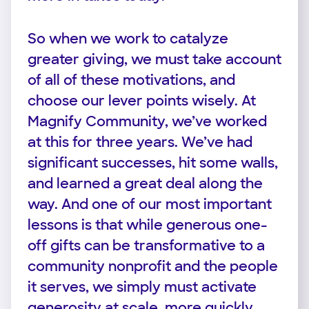
So when we work to catalyze
greater giving, we must take account
of all of these motivations, and
choose our lever points wisely. At
Magnify Community, we’ve worked
at this for three years. We’ve had
significant successes, hit some walls,
and learned a great deal along the
way. And one of our most important
lessons is that while generous one-
off gifts can be transformative to a
community nonprofit and the people
it serves, we simply must activate
generosity at scale, more quickly,