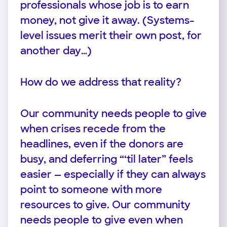
professionals whose job is to earn
money, not give it away. (Systems-
level issues merit their own post, for
another day…)
How do we address that reality?
Our community needs people to give
when crises recede from the
headlines, even if the donors are
busy, and deferring “‘til later” feels
easier — especially if they can always
point to someone with more
resources to give. Our community
needs people to give even when