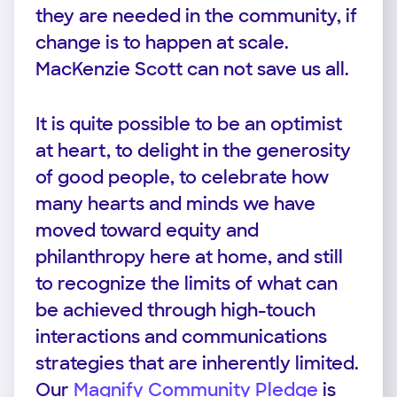
they are needed in the community, if
change is to happen at scale.
MacKenzie Scott can not save us all.
It is quite possible to be an optimist
at heart, to delight in the generosity
of good people, to celebrate how
many hearts and minds we have
moved toward equity and
philanthropy here at home, and still
to recognize the limits of what can
be achieved through high-touch
interactions and communications
strategies that are inherently limited.
Our
Magnify Community Pledge
is