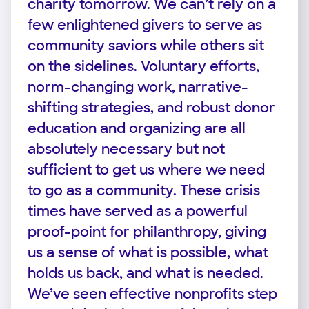
charity tomorrow. We can’t rely on a
few enlightened givers to serve as
community saviors while others sit
on the sidelines. Voluntary efforts,
norm-changing work, narrative-
shifting strategies, and robust donor
education and organizing are all
absolutely necessary but not
sufficient to get us where we need
to go as a community. These crisis
times have served as a powerful
proof-point for philanthropy, giving
us a sense of what is possible, what
holds us back, and what is needed.
We’ve seen effective nonprofits step