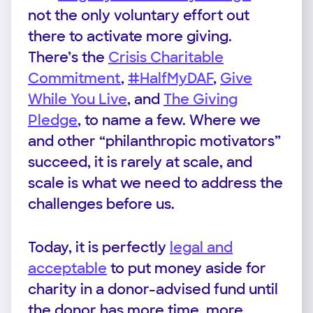
not the only voluntary effort out
there to activate more giving.
There’s the
Crisis Charitable
Commitment
,
#HalfMyDAF
,
Give
While You Live
, and
The Giving
Pledge
, to name a few. Where we
and other “philanthropic motivators”
succeed, it is rarely at scale, and
scale is what we need to address the
challenges before us.
Today, it is perfectly
legal and
acceptable
to put money aside for
charity in a donor-advised fund until
the donor has more time, more