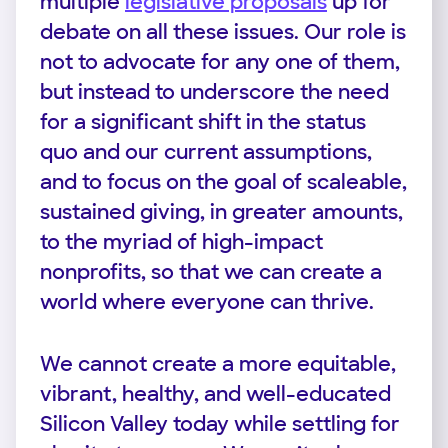
multiple
legislative proposals
up for
debate on all these issues. Our role is
not to advocate for any one of them,
but instead to underscore the need
for a significant shift in the status
quo and our current assumptions,
and to focus on the goal of scaleable,
sustained giving, in greater amounts,
to the myriad of high-impact
nonprofits, so that we can create a
world where everyone can thrive.
We cannot create a more equitable,
vibrant, healthy, and well-educated
Silicon Valley today while settling for