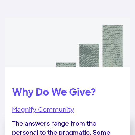
Why Do We Give?
Magnify Community
The answers range from the
personal to the pragmatic. Some