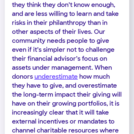
they think they don’t know enough,
and are less willing to learn and take
risks in their philanthropy than in
other aspects of their lives. Our
community needs people to give
even if it’s simpler not to challenge
their financial advisor’s focus on
assets under management. When
donors
underestimate
how much
they have to give, and overestimate
the long-term impact their giving will
have on their growing portfolios, it is
increasingly clear that it will take
external incentives or mandates to
channel charitable resources where