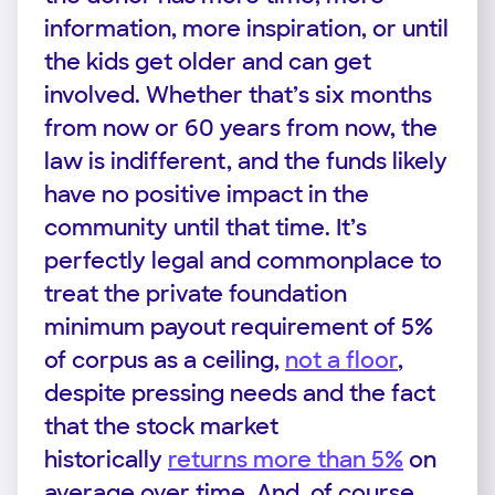
information, more inspiration, or until
the kids get older and can get
involved. Whether that’s six months
from now or 60 years from now, the
law is indifferent, and the funds likely
have no positive impact in the
community until that time. It’s
perfectly legal and commonplace to
treat the private foundation
minimum payout requirement of 5%
of corpus as a ceiling,
not a floor
,
despite pressing needs and the fact
that the stock market
historically
returns more than 5%
on
average over time. And, of course,