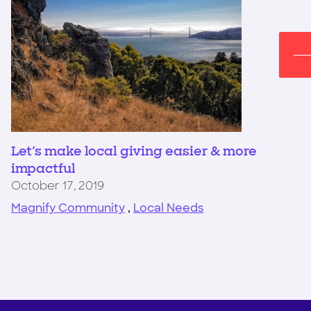
Let's make local giving easier & more
impactful
October 17, 2019
Magnify Community
,
Local Needs