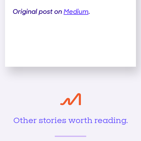
Original post on
Medium
.
Other stories worth reading.