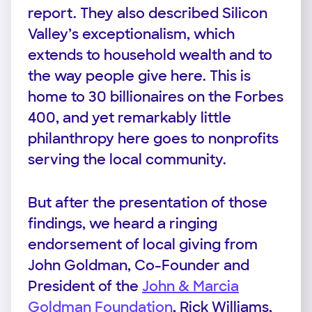
report. They also described Silicon
Valley’s exceptionalism, which
extends to household wealth and to
the way people give here. This is
home to 30 billionaires on the Forbes
400, and yet remarkably little
philanthropy here goes to nonprofits
serving the local community.
But after the presentation of those
findings, we heard a ringing
endorsement of local giving from
John Goldman, Co-Founder and
President of the
John & Marcia
Goldman Foundation
, Rick Williams,