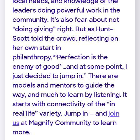
local needs, and knowledge of the
leaders doing powerful work in the
community. It’s also fear about not
“doing giving” right. But as Hunt-
Scott told the crowd, reflecting on
her own start in
philanthropy,“‘Perfection is the
enemy of good’ …and at some point, I
just decided to jump in.” There are
models and mentors to guide the
way, and much to learn by listening. It
starts with connectivity of the “in
real life” variety. Jump in — and
join
us
at Magnify Community to learn
more.