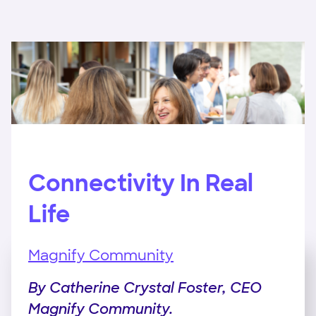
Connectivity In Real
Life
Magnify Community
By Catherine Crystal Foster, CEO
Magnify Community.