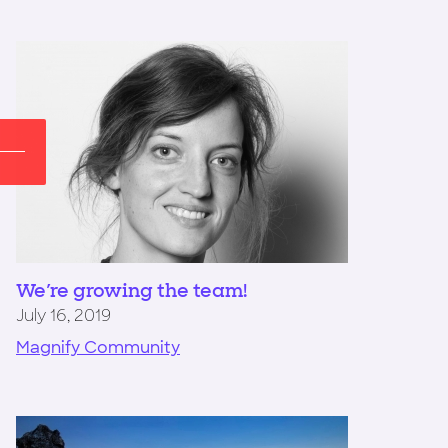
We're growing the team!
July 16, 2019
Magnify Community