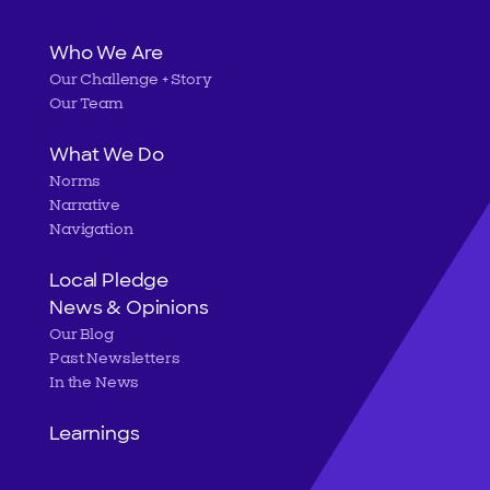
Main
Who We Are
Our Challenge + Story
navigation
Our Team
What We Do
Norms
Narrative
Navigation
Local Pledge
News & Opinions
Our Blog
Past Newsletters
In the News
Learnings