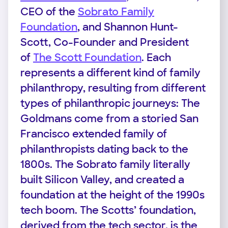
CEO of the
Sobrato Family
Foundation
, and Shannon Hunt-
Scott, Co-Founder and President
of
The Scott Foundation
. Each
represents a different kind of family
philanthropy, resulting from different
types of philanthropic journeys: The
Goldmans come from a storied San
Francisco extended family of
philanthropists dating back to the
1800s. The Sobrato family literally
built Silicon Valley, and created a
foundation at the height of the 1990s
tech boom. The Scotts’ foundation,
derived from the tech sector, is the