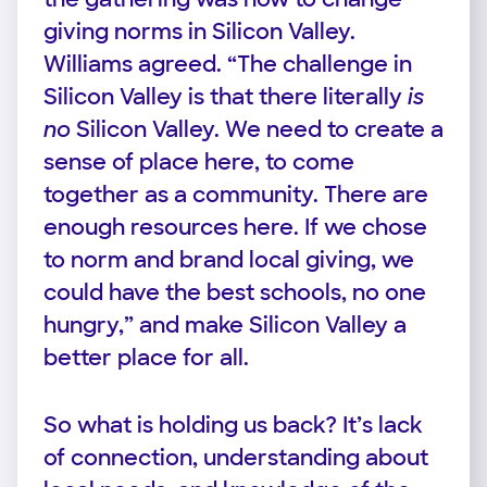
giving norms in Silicon Valley.
Williams agreed. “The challenge in
Silicon Valley is that there literally
is
no
Silicon Valley. We need to create a
sense of place here, to come
together as a community. There are
enough resources here. If we chose
to norm and brand local giving, we
could have the best schools, no one
hungry,” and make Silicon Valley a
better place for all.
So what is holding us back? It’s lack
of connection, understanding about