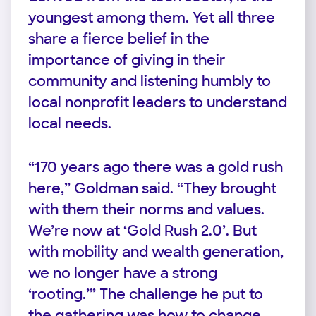
youngest among them. Yet all three
share a fierce belief in the
importance of giving in their
community and listening humbly to
local nonprofit leaders to understand
local needs.
“170 years ago there was a gold rush
here,” Goldman said. “They brought
with them their norms and values.
We’re now at ‘Gold Rush 2.0’. But
with mobility and wealth generation,
we no longer have a strong
‘rooting.’” The challenge he put to
the gathering was how to change