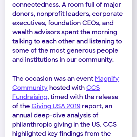
connectedness. A room full of major
donors, nonprofit leaders, corporate
executives, foundation CEOs, and
wealth advisors spent the morning
talking to each other and listening to
some of the most generous people
and institutions in our community.
The occasion was an event
Magnify
Community
hosted with
CCS
Fundraising
, timed with the release
of the
Giving USA 2019
report, an
annual deep-dive analysis of
philanthropic giving in the US. CCS
highlighted key findings from the