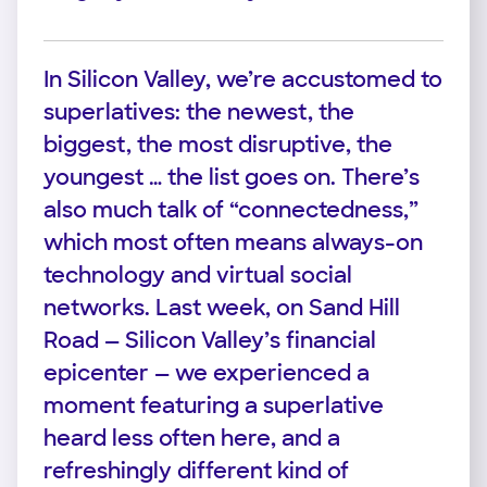
In Silicon Valley, we’re accustomed to
superlatives: the newest, the
biggest, the most disruptive, the
youngest … the list goes on. There’s
also much talk of “connectedness,”
which most often means always-on
technology and virtual social
networks. Last week, on Sand Hill
Road — Silicon Valley’s financial
epicenter — we experienced a
moment featuring a superlative
heard less often here, and a
refreshingly different kind of