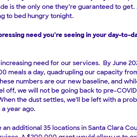
de is the only one they’re guaranteed to get.
ng to bed hungry tonight.
ressing need you’re seeing in your day-to-da
increasing need for our services. By June 20
00 meals a day, quadrupling our capacity from
these numbers are our new baseline, and whi
vel off, we will not be going back to pre-COVID
hen the dust settles, we’ll be left with a pro
 a year ago.
 an additional 35 locations in Santa Clara Cou