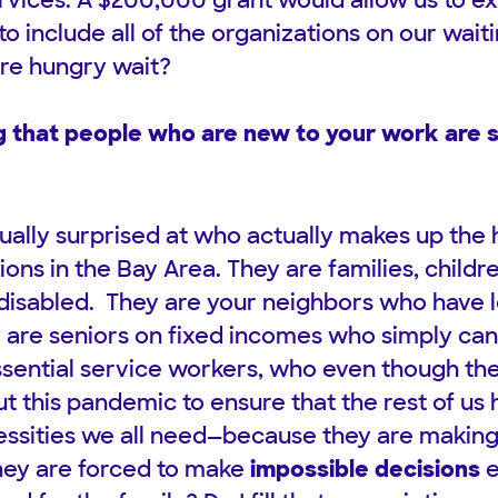
rvices. A $200,000 grant would allow us to e
o include all of the organizations on our waiti
re hungry wait?
 that people who are new to your work are s
ually surprised at who actually makes up the
ns in the Bay Area. They are families, childre
disabled. They are your neighbors who have lo
y are seniors on fixed incomes who simply ca
sential service workers, who even though th
t this pandemic to ensure that the rest of us 
essities we all need—because they are makin
hey are forced to make
impossible decisions
e