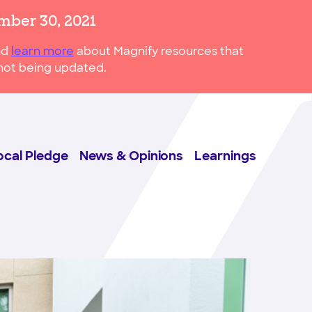
mber 30, 2021
nd
learn more
about Magnify resources that
s not being updated.
ocal Pledge
News & Opinions
Learnings