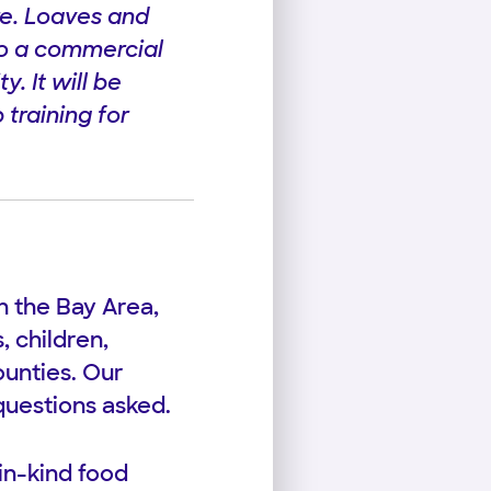
re. Loaves and
into a commercial
. It will be
 training for
n the Bay Area,
 children,
unties. Our
questions asked.
in-kind food