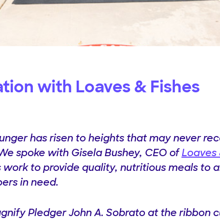
ation with Loaves & Fishes
hunger has risen to heights that may never re
 We spoke with Gisela Bushey, CEO of
Loaves 
 work to provide quality, nutritious meals to a
rs in need.
gnify Pledger John A. Sobrato at the ribbon c