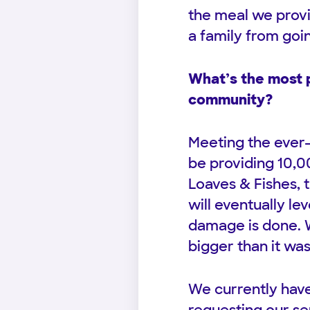
the meal we provi
a family from goi
What’s the most p
community?
Meeting the ever-
be providing 10,0
Loaves & Fishes, 
will eventually le
damage is done. W
bigger than it was
We currently have