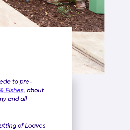
cede to pre-
& Fishes
, about
ny and all
utting of Loaves