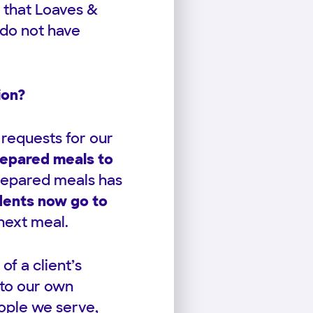
 that Loaves &
 do not have
ion?
 requests for our
repared meals to
prepared meals has
idents now go to
 next meal.
f a client’s
 to our own
eople we serve,