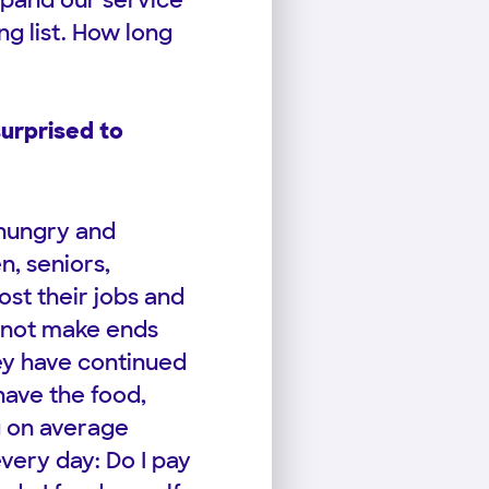
xpand our service
ng list. How long
urprised to
 hungry and
n, seniors,
st their jobs and
nnot make ends
ey have continued
have the food,
g on average
very day: Do I pay