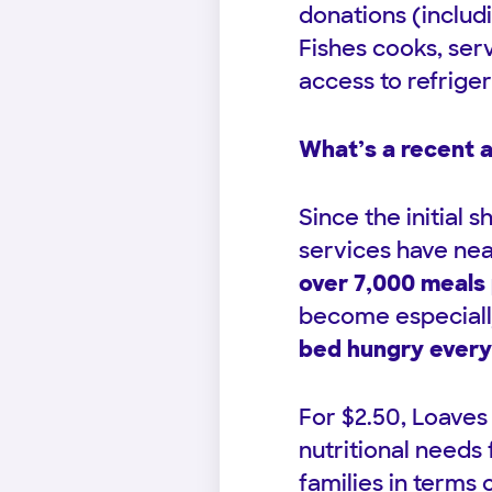
donations (includ
Fishes cooks, serv
access to refriger
What’s a recent 
Since the initial 
services have ne
over 7,000 meals 
become especiall
bed hungry every
For $2.50, Loaves
nutritional needs
families in terms 