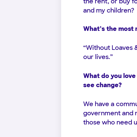
the rent, or buy fo
and my children?
What’s the most 
“Without Loaves &
our lives.”
What do you love 
see change?
We have a communi
government and no
those who need u