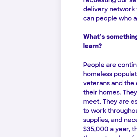
requesting our se
delivery network t
can people who a
What’s something
learn?
People are contin
homeless populatio
veterans and the 
their homes. The
meet. They are es
to work throughou
supplies, and nec
$35,000 a year, t