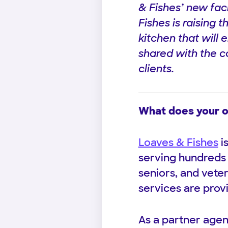
& Fishes’ new fac
Fishes is raising t
kitchen that will 
shared with the co
clients.
What does your o
Loaves & Fishes
i
serving hundreds 
seniors, and vete
services are prov
As a partner agen