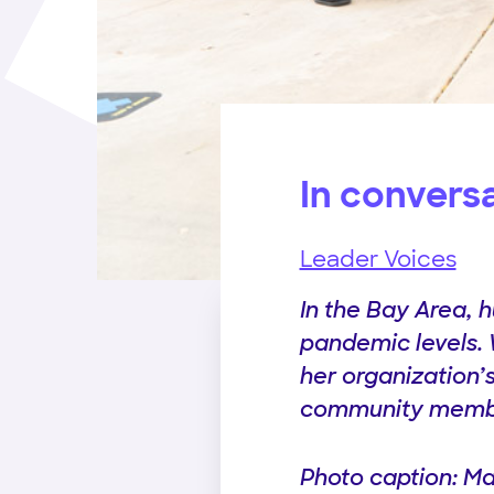
In convers
Leader Voices
In the Bay Area, 
pandemic levels.
her organization’s
community membe
Photo caption: Ma