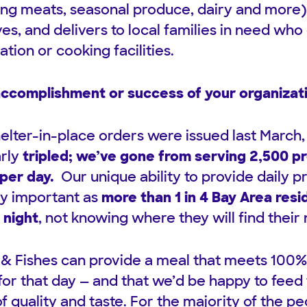
ing meats, seasonal produce, dairy and more)
es, and delivers to local families in need who
ation or cooking facilities.
accomplishment or success of your organizat
shelter-in-place orders were issued last March,
arly
tripled; we’ve gone from serving 2,500 p
per day.
Our unique ability to provide daily 
y important as
more than 1 in 4 Bay Area res
 night
, not knowing where they will find their
 & Fishes can provide a meal that meets 100% o
 for that day — and that we’d be happy to feed
of quality and taste. For the majority of the p