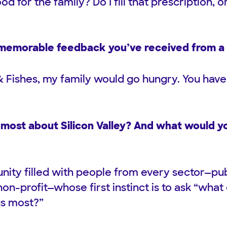
od for the family? Do I fill that prescription, 
memorable feedback you’ve received from a 
 Fishes, my family would go hungry. You have 
most about Silicon Valley? And what would yo
ty filled with people from every sector—publ
n-profit—whose first instinct is to ask “what
s most?”