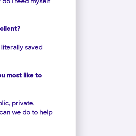
or do I feed myself
client?
literally saved
u most like to
ic, private,
 can we do to help