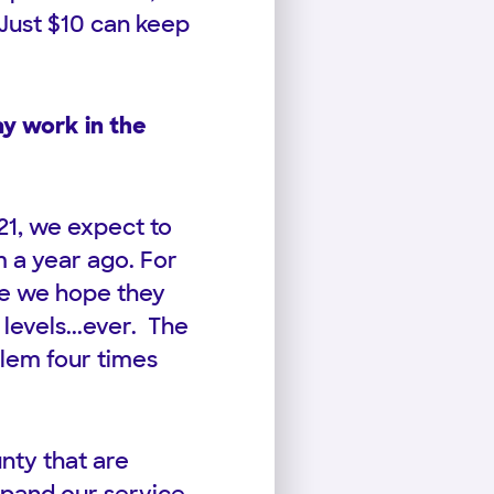
 Just $10 can keep
y work in the
21, we expect to
 a year ago. For
le we hope they
 levels...ever. The
blem four times
nty that are