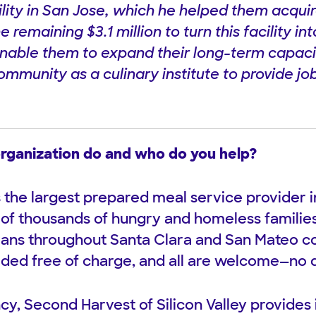
ility in San Jose, which he helped them acqui
he remaining $3.1 million to turn this facility 
enable them to expand their long-term capacity
mmunity as a culinary institute to provide job
rganization do and who do you help?
s the largest prepared meal service provider i
of thousands of hungry and homeless families,
rans throughout Santa Clara and San Mateo co
ided free of charge, and all are welcome—no 
cy, Second Harvest of Silicon Valley provides 