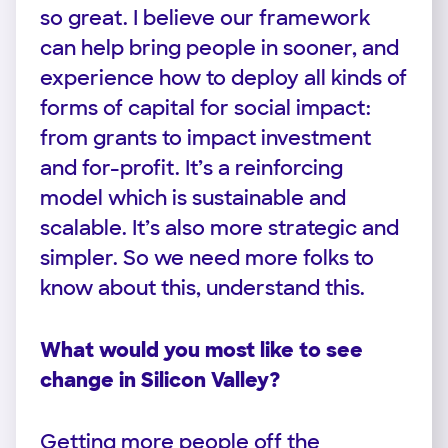
so great. I believe our framework
can help bring people in sooner, and
experience how to deploy all kinds of
forms of capital for social impact:
from grants to impact investment
and for-profit. It’s a reinforcing
model which is sustainable and
scalable. It’s also more strategic and
simpler. So we need more folks to
know about this, understand this.
What would you most like to see
change in Silicon Valley?
Getting more people off the