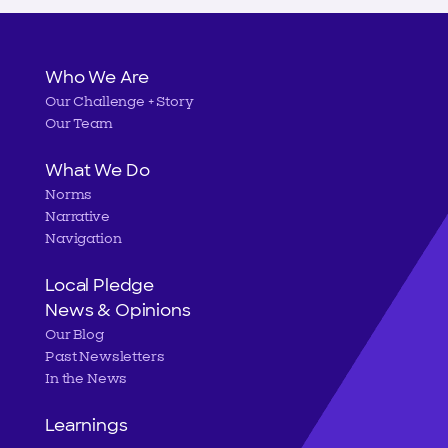
Main
Who We Are
Our Challenge + Story
navigation
Our Team
What We Do
Norms
Narrative
Navigation
Local Pledge
News & Opinions
Our Blog
Past Newsletters
In the News
Learnings