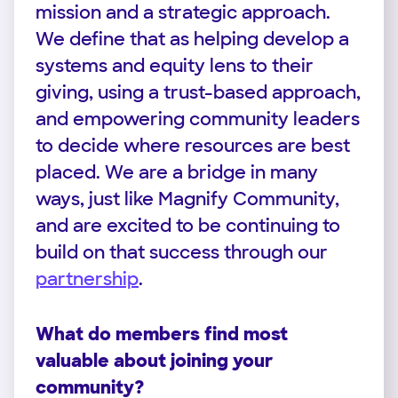
mission and a strategic approach.
We define that as helping develop a
systems and equity lens to their
giving, using a trust-based approach,
and empowering community leaders
to decide where resources are best
placed. We are a bridge in many
ways, just like Magnify Community,
and are excited to be continuing to
build on that success through our
partnership
.
What do members find most
valuable about joining your
community?