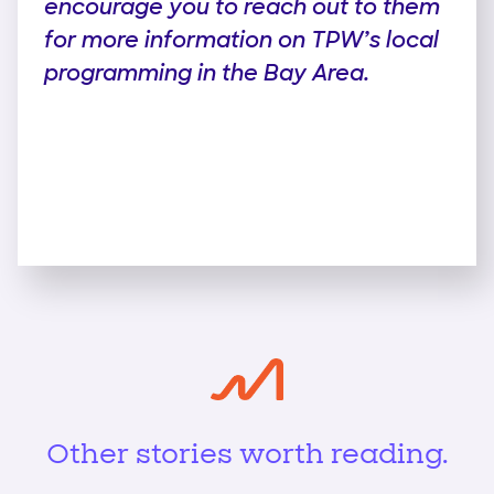
encourage you to reach out to them
for more information on TPW’s local
programming in the Bay Area.
Other stories worth reading.