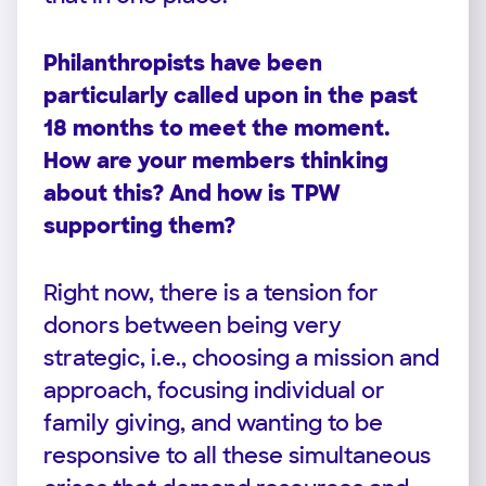
Philanthropists have been
particularly called upon in the past
18 months to meet the moment.
How are your members thinking
about this? And how is TPW
supporting them?
Right now, there is a tension for
donors between being very
strategic, i.e., choosing a mission and
approach, focusing individual or
family giving, and wanting to be
responsive to all these simultaneous