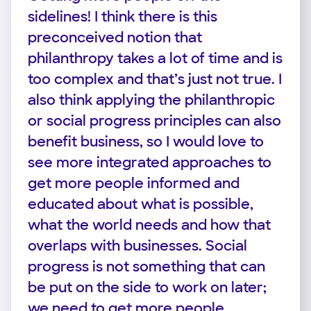
sidelines! I think there is this
preconceived notion that
philanthropy takes a lot of time and is
too complex and that’s just not true. I
also think applying the philanthropic
or social progress principles can also
benefit business, so I would love to
see more integrated approaches to
get more people informed and
educated about what is possible,
what the world needs and how that
overlaps with businesses. Social
progress is not something that can
be put on the side to work on later;
we need to get more people