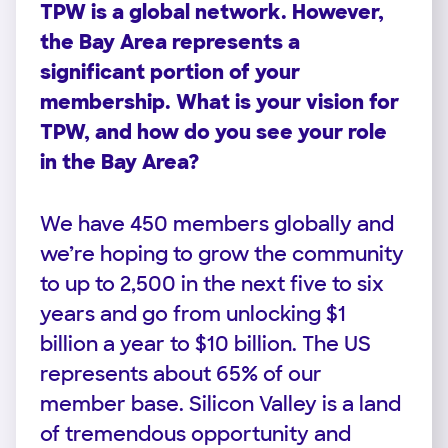
TPW is a global network. However,
the Bay Area represents a
significant portion of your
membership. What is your vision for
TPW, and how do you see your role
in the Bay Area?
We have 450 members globally and
we’re hoping to grow the community
to up to 2,500 in the next five to six
years and go from unlocking $1
billion a year to $10 billion. The US
represents about 65% of our
member base. Silicon Valley is a land
of tremendous opportunity and