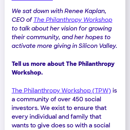
We sat down with Renee Kaplan,
CEO of
The Philanthropy Workshop
to talk about her vision for growing
their community, and her hopes to
activate more giving in Silicon Valley.
Tell us more about The Philanthropy
Workshop.
The Philanthropy Workshop (TPW)
is
a community of over 450 social
investors. We exist to ensure that
every individual and family that
wants to give does so with a social