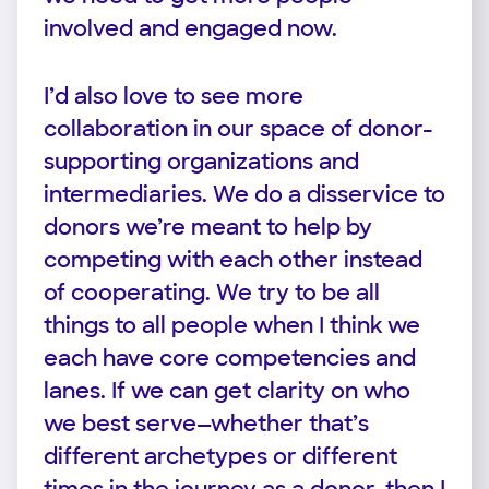
involved and engaged now.
I’d also love to see more
collaboration in our space of donor-
supporting organizations and
intermediaries. We do a disservice to
donors we’re meant to help by
competing with each other instead
of cooperating. We try to be all
things to all people when I think we
each have core competencies and
lanes. If we can get clarity on who
we best serve—whether that’s
different archetypes or different