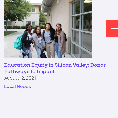
Education Equity in Silicon Valley: Donor
Pathways to Impact
August 12, 2021
Local Needs