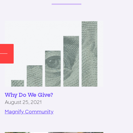
Why Do We Give?
August 25, 2021
Magnify Community