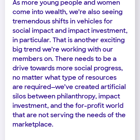
As more young people and women
come into wealth, we’re also seeing
tremendous shifts in vehicles for
social impact and impact investment,
in particular. That is another exciting
big trend we’re working with our
members on. There needs to be a
drive towards more social progress,
no matter what type of resources
are required—we’ve created artificial
silos between philanthropy, impact
investment, and the for-profit world
that are not serving the needs of the
marketplace.