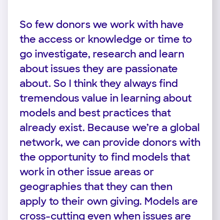
So few donors we work with have
the access or knowledge or time to
go investigate, research and learn
about issues they are passionate
about. So I think they always find
tremendous value in learning about
models and best practices that
already exist. Because we’re a global
network, we can provide donors with
the opportunity to find models that
work in other issue areas or
geographies that they can then
apply to their own giving. Models are
cross-cutting even when issues are