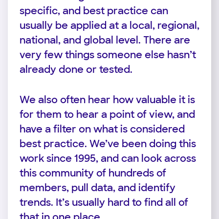
specific, and best practice can
usually be applied at a local, regional,
national, and global level. There are
very few things someone else hasn’t
already done or tested.
We also often hear how valuable it is
for them to hear a point of view, and
have a filter on what is considered
best practice. We’ve been doing this
work since 1995, and can look across
this community of hundreds of
members, pull data, and identify
trends. It’s usually hard to find all of
that in one place.