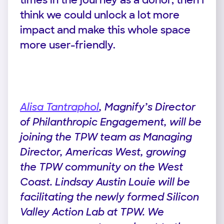
times in the journey as a donor, then I
think we could unlock a lot more
impact and make this whole space
more user-friendly.
Alisa Tantraphol
, Magnify’s Director
of Philanthropic Engagement, will be
joining the TPW team as Managing
Director, Americas West, growing
the TPW community on the West
Coast. Lindsay Austin Louie will be
facilitating the newly formed Silicon
Valley Action Lab at TPW. We