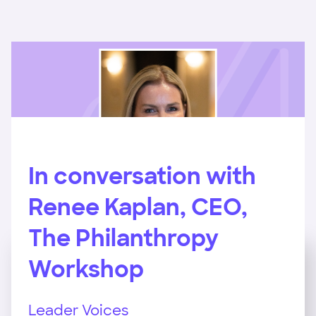
In conversation with
Renee Kaplan, CEO,
The Philanthropy
Workshop
Leader Voices