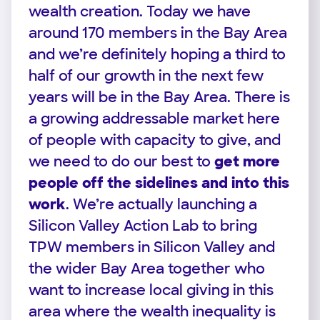
wealth creation. Today we have
around 170 members in the Bay Area
and we’re definitely hoping a third to
half of our growth in the next few
years will be in the Bay Area. There is
a growing addressable market here
of people with capacity to give, and
we need to do our best to
get more
people off the sidelines and into this
work
. We’re actually launching a
Silicon Valley Action Lab to bring
TPW members in Silicon Valley and
the wider Bay Area together who
want to increase local giving in this
area where the wealth inequality is