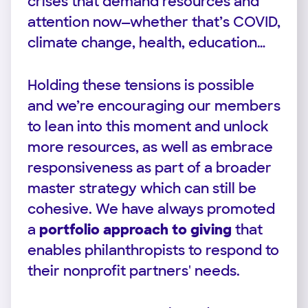
crises that demand resources and
attention now—whether that’s COVID,
climate change, health, education…
Holding these tensions is possible
and we’re encouraging our members
to lean into this moment and unlock
more resources, as well as embrace
responsiveness as part of a broader
master strategy which can still be
cohesive. We have always promoted
a
portfolio approach to giving
that
enables philanthropists to respond to
their nonprofit partners' needs.