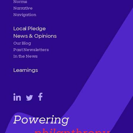
Norms
Narrative
Navigation
Local Pledge
News & Opinions
Our Blog
Past Newsletters
In the News
Learnings