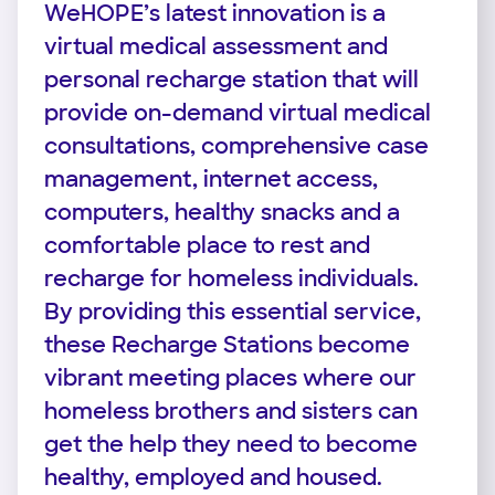
WeHOPE’s latest innovation is a
virtual medical assessment and
personal recharge station that will
provide on-demand virtual medical
consultations, comprehensive case
management, internet access,
computers, healthy snacks and a
comfortable place to rest and
recharge for homeless individuals.
By providing this essential service,
these Recharge Stations become
vibrant meeting places where our
homeless brothers and sisters can
get the help they need to become
healthy, employed and housed.