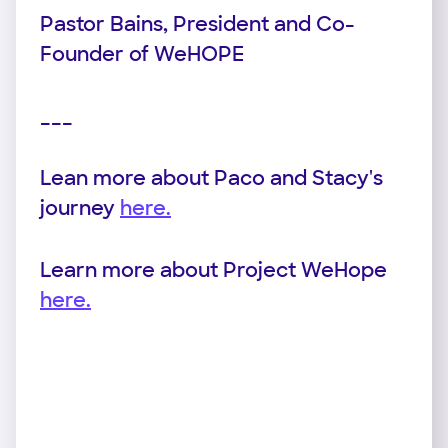
Pastor Bains, President and Co-
Founder of WeHOPE
___
Lean more about Paco and Stacy's
journey
here.
Learn more about Project WeHope
here.