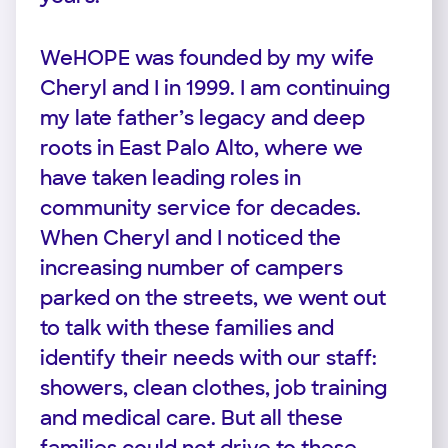
WeHOPE was founded by my wife
Cheryl and I in 1999. I am continuing
my late father’s legacy and deep
roots in East Palo Alto, where we
have taken leading roles in
community service for decades.
When Cheryl and I noticed the
increasing number of campers
parked on the streets, we went out
to talk with these families and
identify their needs with our staff:
showers, clean clothes, job training
and medical care. But all these