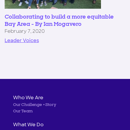
Collaborating to build a more equitable
Bay Area - By Ian Mogavero
February 7, 2020
Leader Voices
Main
Who We Are
Our Challenge + Story
navigation
Our Team
What We Do