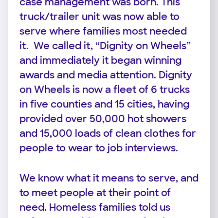
case management was born. This
truck/trailer unit was now able to
serve where families most needed
it. We called it, “Dignity on Wheels”
and immediately it began winning
awards and media attention. Dignity
on Wheels is now a fleet of 6 trucks
in five counties and 15 cities, having
provided over 50,000 hot showers
and 15,000 loads of clean clothes for
people to wear to job interviews.
We know what it means to serve, and
to meet people at their point of
need. Homeless families told us