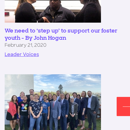
We need to ‘step up’ to support our foster
youth - By John Hogan
February 21, 2020
Leader Voices