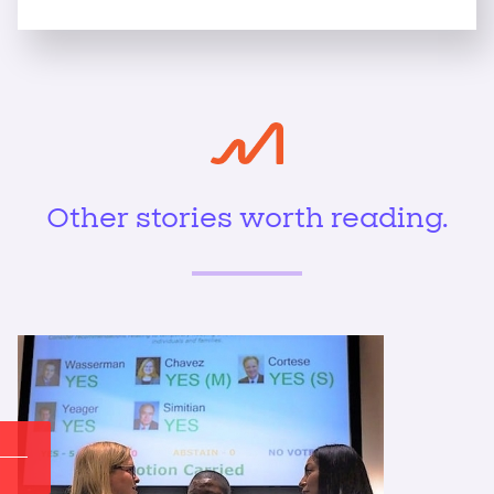
Other stories worth reading.