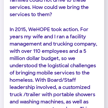
families could not drive to these
services. How could we bring the
services to them?
In 2015, WeHOPE took action. For
years my wife and I ran a facility
management and trucking company,
with over 110 employees and a 5
million dollar budget, so we
understood the logistical challenges
of bringing mobile services to the
homeless. With Board/Staff
leadership involved, a customized
truck /trailer with portable showers
and washing machines, as well as