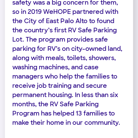
safety was a big concern for them,
so in 2019 WeHOPE partnered with
the City of East Palo Alto to found
the country’s first RV Safe Parking
Lot. The program provides safe
parking for RV’s on city-owned land,
along with meals, toilets, showers,
washing machines, and case
managers who help the families to
receive job training and secure
permanent housing. In less than six
months, the RV Safe Parking
Program has helped 13 families to
make their home in our community.