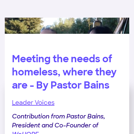
Meeting the needs of
homeless, where they
are - By Pastor Bains
Leader Voices
Contribution from Pastor Bains,
President and Co-Founder of