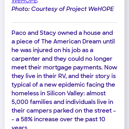
WeHOPE
.
Photo: Courtesy of Project WeHOPE
Paco and Stacy owned a house and
a piece of The American Dream until
he was injured on his job as a
carpenter and they could no longer
meet their mortgage payments. Now
they live in their RV, and their story is
typical of a new epidemic facing the
homeless in Silicon Valley: almost
5,000 families and individuals live in
their campers parked on the street -
- a 58% increase over the past 10
years.