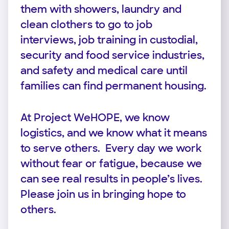
them with showers, laundry and
clean clothers to go to job
interviews, job training in custodial,
security and food service industries,
and safety and medical care until
families can find permanent housing.
At Project WeHOPE, we know
logistics, and we know what it means
to serve others. Every day we work
without fear or fatigue, because we
can see real results in people’s lives.
Please join us in bringing hope to
others.