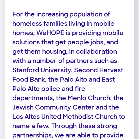
For the increasing population of
homeless families living in mobile
homes, WeHOPE is providing mobile
solutions that get people jobs, and
get them housing, in collaboration
with a number of partners such as
Stanford University, Second Harvest
Food Bank, the Palo Alto and East
Palo Alto police and fire
departments, the Menlo Church, the
Jewish Community Center and the
Los Altos United Methodist Church to
name a few. Through these strong
partnerships, we are able to provide